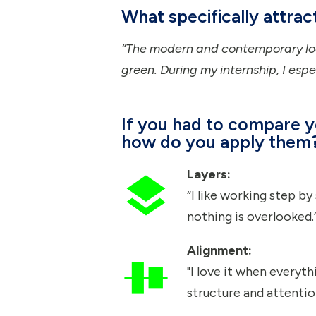
What specifically attra
“The modern and contemporary loo
green. During my internship, I espe
If you had to compare y
how do you apply them
Layers:
“I like working step b
nothing is overlooked.
Alignment:
"I love it when everyth
structure and attention 