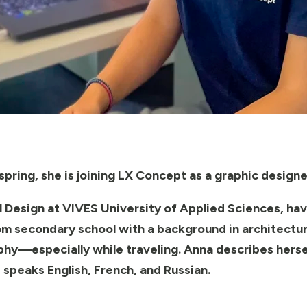
pring, she is joining LX Concept as a graphic designe
al Design at VIVES University of Applied Sciences, hav
m secondary school with a background in architecture
hy—especially while traveling. Anna describes hersel
 speaks English, French, and Russian.