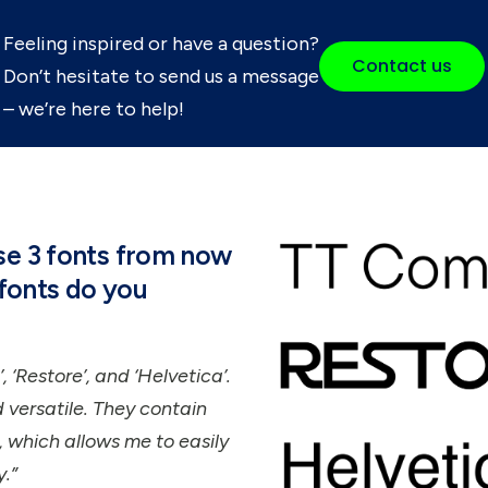
Feeling inspired or have a question?
Contact us
Don’t hesitate to send us a message
– we’re here to help!
use 3 fonts from now
f fonts do you
, ‘Restore’, and ‘Helvetica’.
versatile. They contain
 which allows me to easily
.”