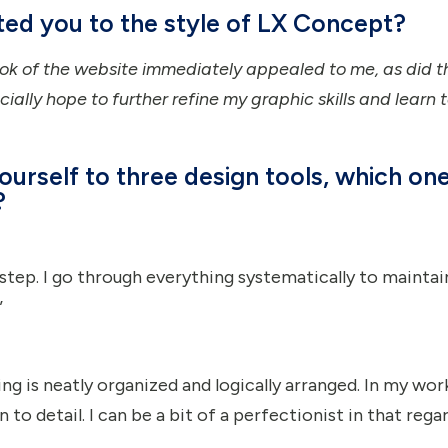
cted you to the style of LX Concept?
k of the website immediately appealed to me, as did th
cially hope to further refine my graphic skills and learn 
ourself to three design tools, which on
?
y step. I go through everything systematically to mainta
”
ing is neatly organized and logically arranged. In my work
to detail. I can be a bit of a perfectionist in that regard