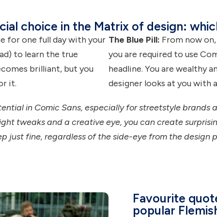
cial choice in the Matrix of design: whi
 for one full day with your
The Blue Pill:
From now on, y
ad) to learn the true
you are required to use Com
comes brilliant, but you
headline. You are wealthy a
r it.
designer looks at you with a
otential in Comic Sans, especially for streetstyle brands a
ight tweaks and a creative eye, you can create surprising
ep just fine, regardless of the side-eye from the design p
Favourite quot
popular Flemis