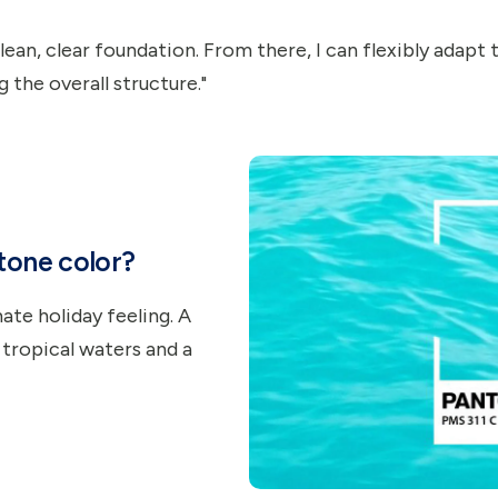
 clean, clear foundation. From there, I can flexibly adapt
g the overall structure."
ntone color?
ate holiday feeling. A
 tropical waters and a