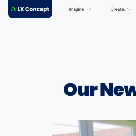
Imagine.
Create.
Our New