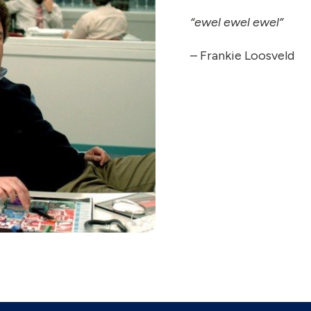
“ewel ewel ewel”
–
Frankie Loosveld