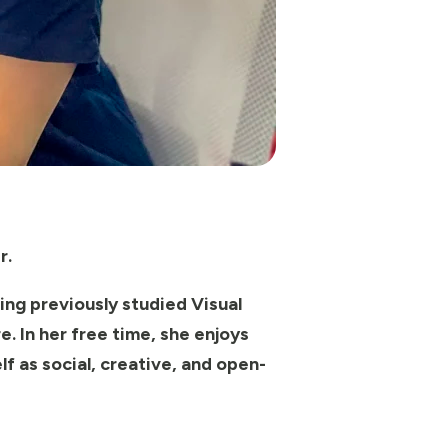
r.
ing previously studied Visual
. In her free time, she enjoys
f as social, creative, and open-