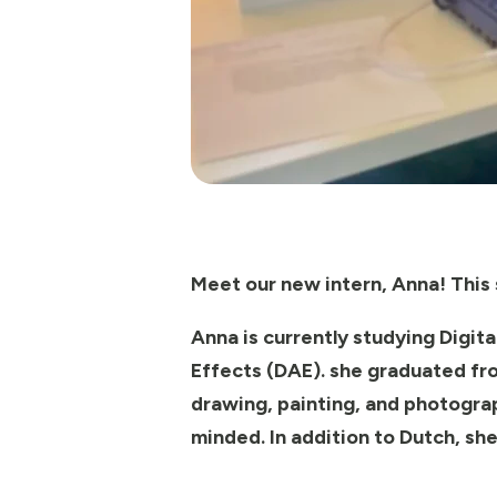
Meet our new intern, Anna! This s
Anna is currently studying Digit
Effects (DAE). she graduated fro
drawing, painting, and photograp
minded. In addition to Dutch, she