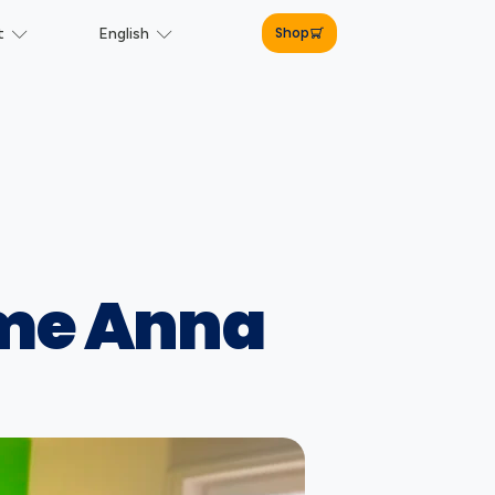
Shop
t
English
ome Anna