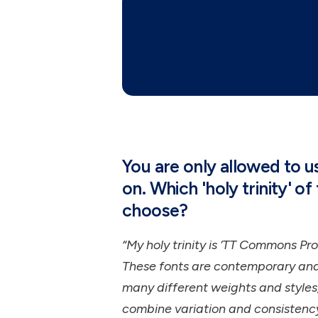
You are only allowed to 
on. Which 'holy trinity' o
choose?
“My holy trinity is ‘TT Commons Pro’
These fonts are contemporary and 
many different weights and styles,
combine variation and consistency