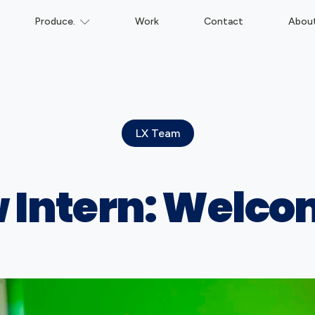
Produce.
Work
Contact
Abou
LX Team
 Intern: Welc