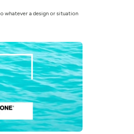
 to whatever a design or situation