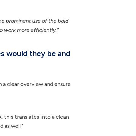
e prominent use of the bold
to work more efficiently.”
es would they be and
in a clear overview and ensure
, this translates into a clean
 as well."