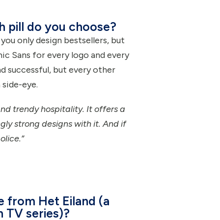
ch pill do you choose?
ou only design bestsellers, but
ic Sans for every logo and every
nd successful, but every other
 side-eye.
nd trendy hospitality. It offers a
ly strong designs with it. And if
olice.”
e from Het Eiland (a
h TV series)?