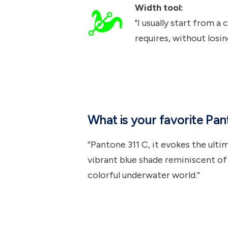
Width tool:
"I usually start from a
requires, without losin
What is your favorite Pa
“Pantone 311 C, it evokes the ultim
vibrant blue shade reminiscent of
colorful underwater world.”