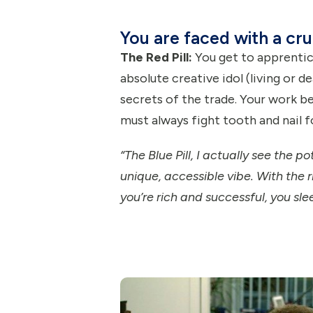
You are faced with a cru
The Red Pill:
You get to apprentice
absolute creative idol (living or de
secrets of the trade. Your work be
must always fight tooth and nail fo
“The Blue Pill, I actually see the p
unique, accessible vibe. With the r
you’re rich and successful, you sle