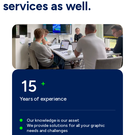
services as well.
20
+
Years of experience
Our knowledge is our asset
We provide solutions for all your graphic
needs and challenges