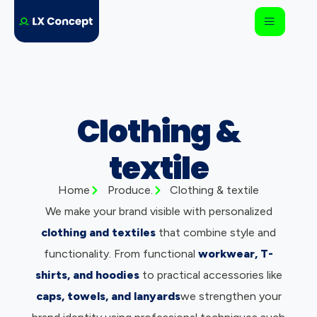
Clothing &
textile
Home
Produce.
Clothing & textile
We make your brand visible with personalized
clothing and textiles
that combine style and
functionality. From functional
workwear, T-
shirts, and hoodies
to practical accessories like
caps, towels, and lanyards
we strengthen your