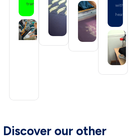
transfers.
with
heat.
Discover our other