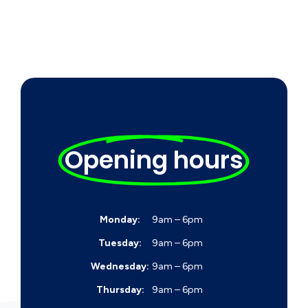
Opening hours
Monday:
9am – 6pm
Tuesday:
9am – 6pm
Wednesday:
9am – 6pm
Thursday:
9am – 6pm