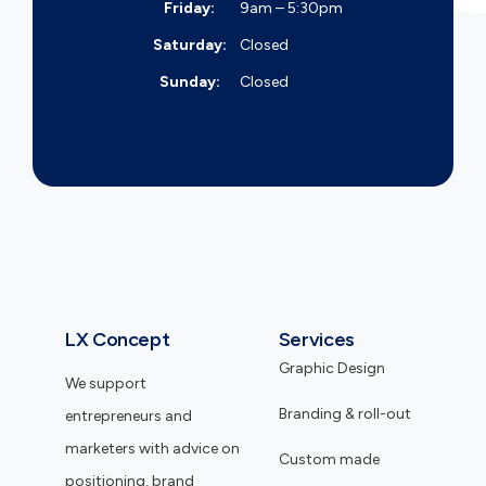
Friday:
9am – 5:30pm
Saturday:
Closed
Sunday:
Closed
LX Concept
Services
Graphic Design
We support
Branding & roll-out
entrepreneurs and
marketers with advice on
Custom made
positioning, brand