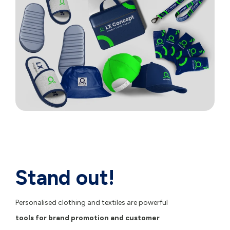
Stand out!
Personalised clothing and textiles are powerful
tools for brand promotion and customer