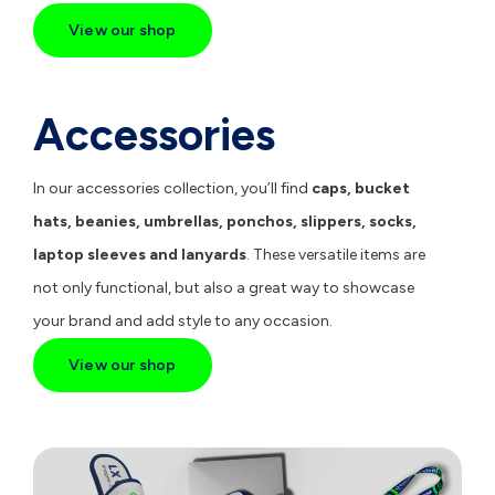
View our shop
Accessories
In our accessories collection, you’ll find
caps
,
bucket
hats
,
beanies
,
umbrellas
,
ponchos
,
slippers
,
socks
,
laptop sleeves
and
lanyards
. These versatile items are
not only functional, but also a great way to showcase
your brand and add style to any occasion.
View our shop