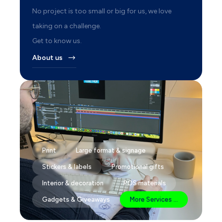
No project is too small or big for us, we love
taking on a challenge.
Get to know us.
About us
Print
Large format & signage
Stickers & labels
Promotional gifts
Interior & decoration
POS materials
Gadgets & Giveaways
More Services ...