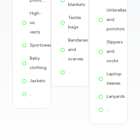
polos, ...
blankets
Umbrellas
High-
Textile
and
vis
bags
ponchos
vests
Bandanas
Slippers
Sportswear
and
and
Baby
scarves
socks
clothing
...
Laptop
Jackets
sleeves
...
Lanyards
...