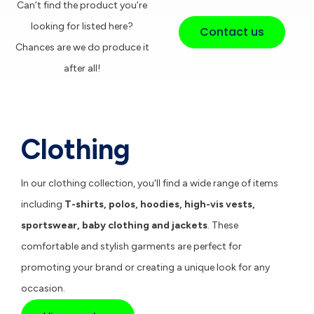
Can’t find the product you’re
looking for listed here?
Contact us
Chances are we do produce it
after all!
Clothing
In our clothing collection, you'll find a wide range of items
including
T-shirts
,
polos
,
hoodies
,
high-vis vests
,
sportswear
,
baby clothing
and
jackets
. These
comfortable and stylish garments are perfect for
promoting your brand or creating a unique look for any
occasion.