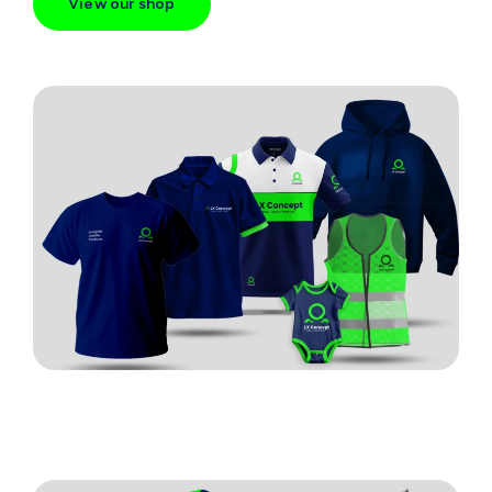
View our shop