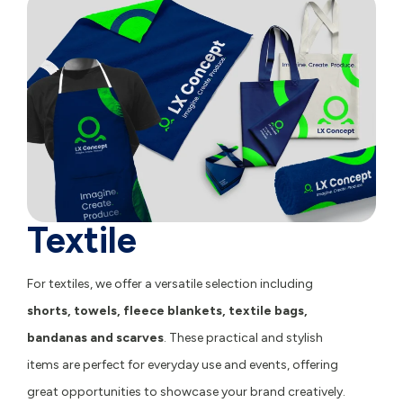
Textile
For textiles, we offer a versatile selection including
shorts
,
towels
,
fleece blankets
,
textile bags
,
bandanas
and
scarves
. These practical and stylish
items are perfect for everyday use and events, offering
great opportunities to showcase your brand creatively.