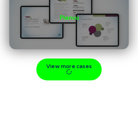
Plenvu
View more cases