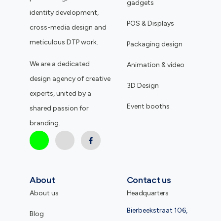
gadgets
identity development,
POS & Displays
cross-media design and
meticulous DTP work.
Packaging design
We are a dedicated
Animation & video
design agency of creative
3D Design
experts, united by a
Event booths
shared passion for
branding.
About
Contact us
About us
Headquarters
Bierbeekstraat 106,
Blog