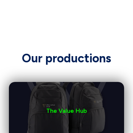
Our productions
The Value Hub