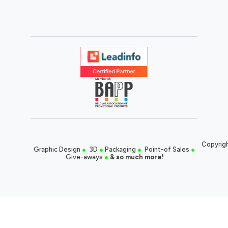
Copyrigh
Graphic Design
●
3D
●
Packaging
●
Point-of Sales
●
Give-aways
●
& so much more!