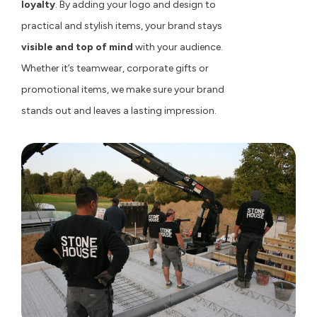
loyalty
. By adding your logo and design to
practical and stylish items, your brand stays
visible and top of mind
with your audience.
Whether it’s teamwear, corporate gifts or
promotional items, we make sure your brand
stands out and leaves a lasting impression.