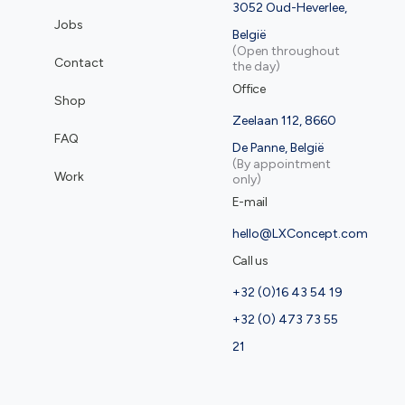
3052 Oud-Heverlee,
Jobs
België
(Open throughout
Contact
the day)
Office
Shop
Zeelaan 112, 8660
FAQ
De Panne, België
(By appointment
Work
only)
E-mail
hello@LXConcept.com
Call us
+32 (0)16 43 54 19
+32 (0) 473 73 55
21