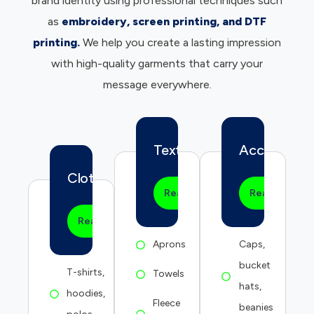
brand identity using professional techniques such
as
embroidery, screen printing, and DTF
printing.
We help you create a lasting impression
with high-quality garments that carry your
message everywhere.
Textile
Accessories
Clothing
Read more
Read more
Read more
Aprons
Caps,
bucket
T-shirts,
Towels
hats,
hoodies,
Fleece
beanies