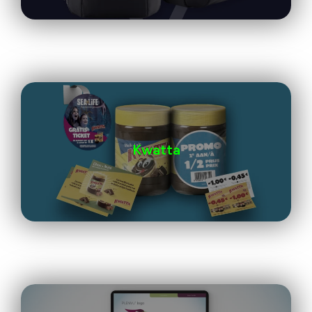
Kwatta