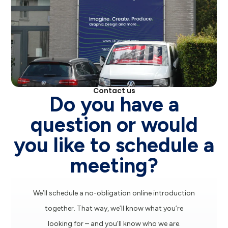
Contact us
Do you have a
question or would
you like to schedule a
meeting?
We’ll schedule a no-obligation online introduction
together. That way, we’ll know what you’re
looking for – and you’ll know who we are.