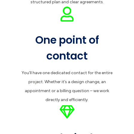
structured plan and clear agreements.
One point of
contact
You’ll have one dedicated contact for the entire
project. Whether it’s a design change, an
appointment or a billing question – we work
directly and efficiently.