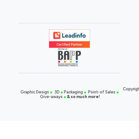
Copyrigh
Graphic Design
●
3D
●
Packaging
●
Point-of Sales
●
Give-aways
●
& so much more!