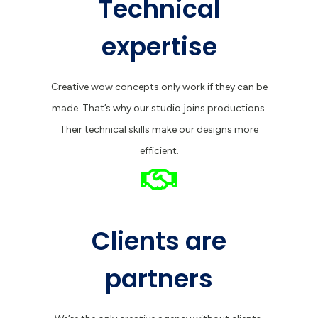
Technical
expertise
Creative wow concepts only work if they can be
made. That’s why our studio joins productions.
Their technical skills make our designs more
efficient.
Clients are
partners