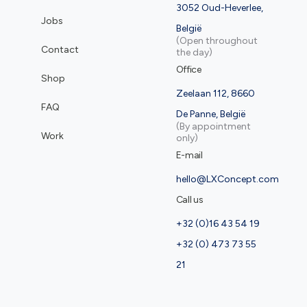
3052 Oud-Heverlee,
Jobs
België
(Open throughout
Contact
the day)
Office
Shop
Zeelaan 112, 8660
FAQ
De Panne, België
(By appointment
Work
only)
E-mail
hello@LXConcept.com
Call us
+32 (0)16 43 54 19
+32 (0) 473 73 55
21