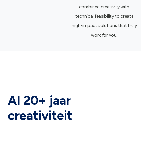
combined creativity with
technical feasibility to create
high-impact solutions that truly
work for you.
Al 20+ jaar
creativiteit