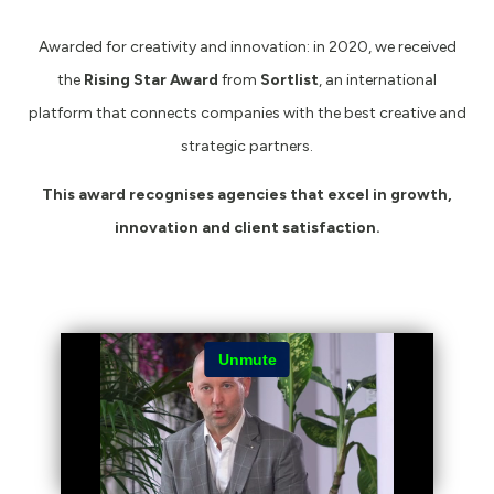
Awarded for creativity and innovation: in 2020, we received
the
Rising Star Award
from
Sortlist
, an international
platform that connects companies with the best creative and
strategic partners.
This award recognises agencies that excel in growth,
innovation and client satisfaction.