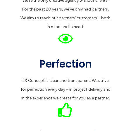
We’re the only creative agency without clients.
For the past 20 years, we’ve only had partners.
We aim to reach our partners’ customers – both
in mind and in heart.
Perfection
LX Concept is clear and transparent. We strive
for perfection every day – in project delivery and
in the experience we create for you as a partner.