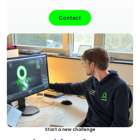
Contact
Start a new challenge