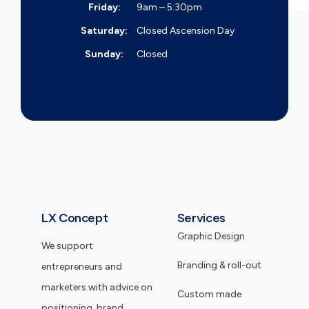
Friday:
9am – 5:30pm
Saturday:
Closed
Ascension Day
Sunday:
Closed
LX Concept
Services
Graphic Design
We support
Branding & roll-out
entrepreneurs and
marketers with advice on
Custom made
positioning, brand