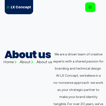
About us
We are a driven team of creative
experts with a shared passion for
Home
About
About us
branding and technical design.
At LX Concept, we believe in a
no-nonsense approach: we work
as your strategic partner to
make your brand identity
tangible. For over 20 years, we’ve