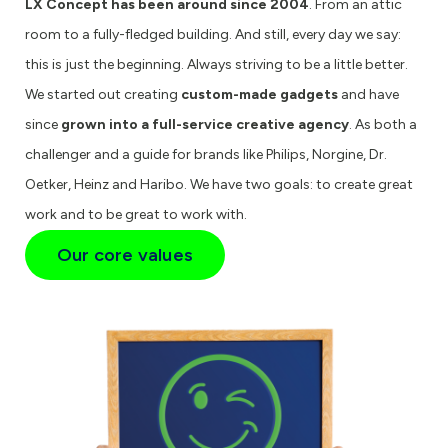
LX Concept has been around since 2004
. From an attic
room to a fully-fledged building. And still, every day we say:
this is just the beginning. Always striving to be a little better.
We started out creating
custom-made gadgets
and have
since
grown into a full-service creative agency
. As both a
challenger and a guide for brands like Philips, Norgine, Dr.
Oetker, Heinz and Haribo. We have two goals: to create great
work and to be great to work with.
Our core values