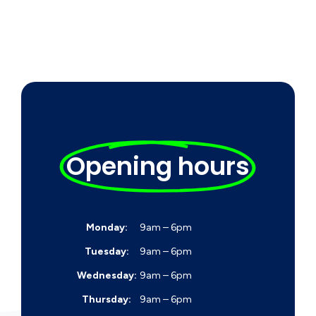
Opening hours
Monday:
9am – 6pm
Tuesday:
9am – 6pm
Wednesday:
9am – 6pm
Thursday:
9am – 6pm