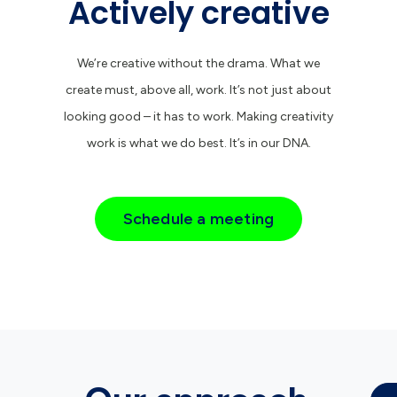
Actively creative
We’re creative without the drama. What we
create must, above all, work. It’s not just about
looking good – it has to work. Making creativity
work is what we do best. It’s in our DNA.
Schedule a meeting