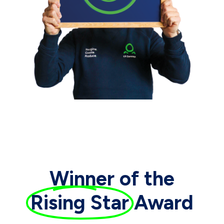
Winner of the
Rising Star
Award