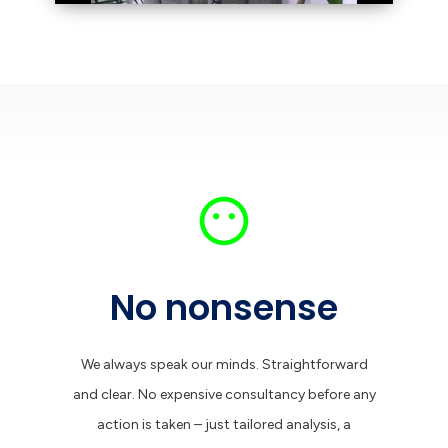
No nonsense
We always speak our minds. Straightforward
and clear. No expensive consultancy before any
action is taken – just tailored analysis, a