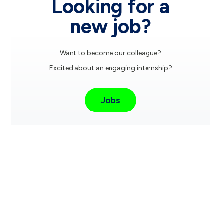
Looking for a
new job?
Want to become our colleague?
Excited about an engaging internship?
Jobs