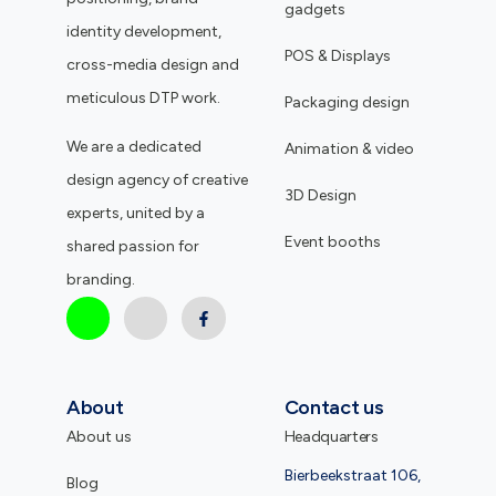
gadgets
identity development,
POS & Displays
cross-media design and
meticulous DTP work.
Packaging design
We are a dedicated
Animation & video
design agency of creative
3D Design
experts, united by a
Event booths
shared passion for
branding.
About
Contact us
About us
Headquarters
Bierbeekstraat 106,
Blog