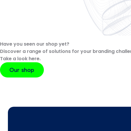
Have you seen our shop yet?
Discover a range of solutions for your branding challe
Take a look here.
Our shop