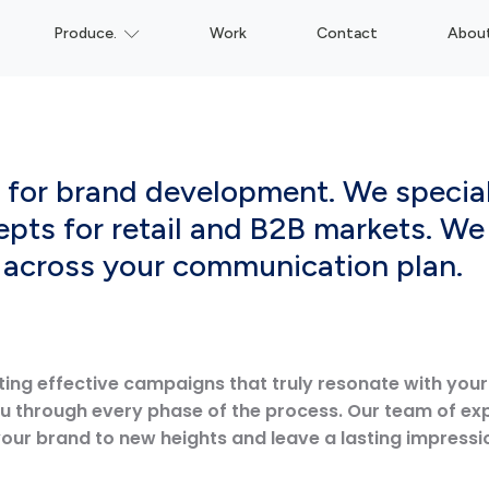
Produce.
Work
Contact
Abou
n for brand development. We specia
epts for retail and B2B markets. We 
y across your communication plan.
ting effective campaigns that truly resonate with you
ou through every phase of the process. Our team of ex
your brand to new heights and leave a lasting impressi