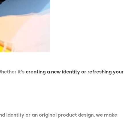
hether it’s
creating a new identity or refreshing your
d identity or an original product design
, we make