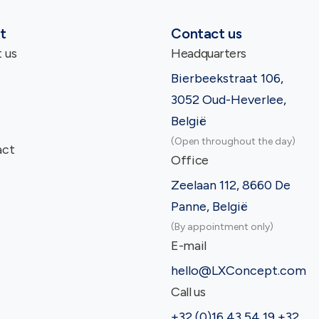
t
Contact us
 us
Headquarters
Bierbeekstraat 106,
3052 Oud-Heverlee,
België
(Open throughout the day)
act
Office
Zeelaan 112, 8660 De
Panne, België
(By appointment only)
E-mail
hello@LXConcept.com
Call us
+32 (0)16 43 54 19 +32