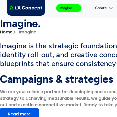
Imagine.
Create.
Imagine.
Home
Imagine.
Imagine is the strategic foundatio
identity roll-out, and creative conc
blueprints that ensure consistenc
Campaigns & strategies
We are your reliable partner for developing and execu
strategy to achieving measurable results, we guide y
out and excel in a competitive market. Ready to take 
Read more