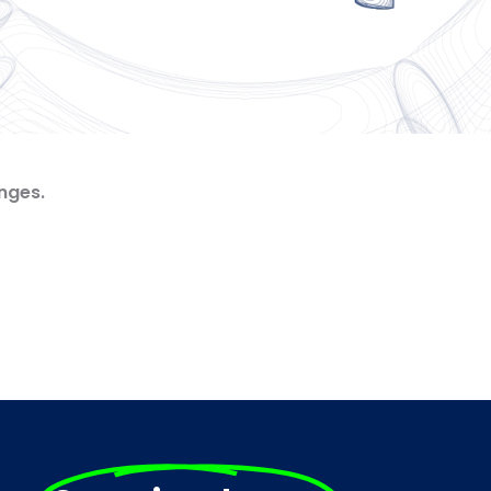
nges.