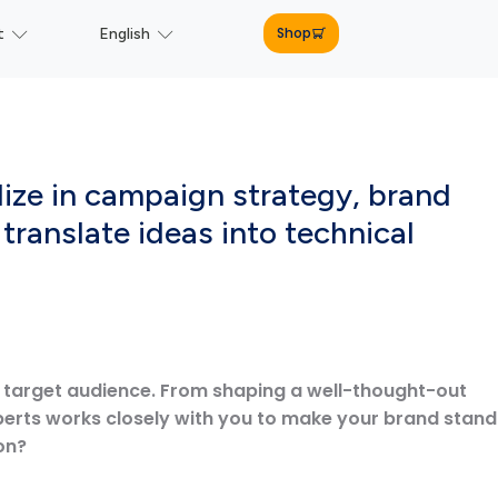
Shop
t
English
lize in campaign strategy, brand
translate ideas into technical
r target audience. From shaping a well-thought-out
perts works closely with you to make your brand stand
on?