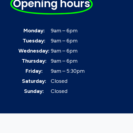
Opening hours
Monday:
9am – 6pm
Tuesday:
9am – 6pm
Wednesday:
9am – 6pm
Thursday:
9am – 6pm
Friday:
9am – 5:30pm
Saturday:
Closed
Sunday:
Closed