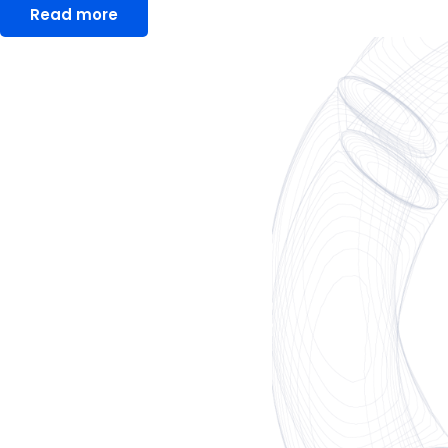
Read more