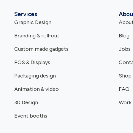
Services
Abou
Graphic Design
About
Branding & roll-out
Blog
Custom made gadgets
Jobs
POS & Displays
Cont
Packaging design
Shop
Animation & video
FAQ
3D Design
Work
Event booths