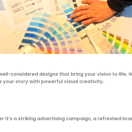
l-considered designs that bring your vision to life. W
your story with powerful visual creativity.
r it’s a
striking advertising campaign, a refreshed bran