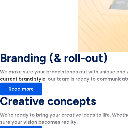
Branding (& roll-out)
We make sure your brand stands out with unique and wel
current brand style
, our team is ready to communicate 
Read more
Creative concepts
We’re ready to bring your creative ideas to life. Whethe
sure your vision becomes reality.