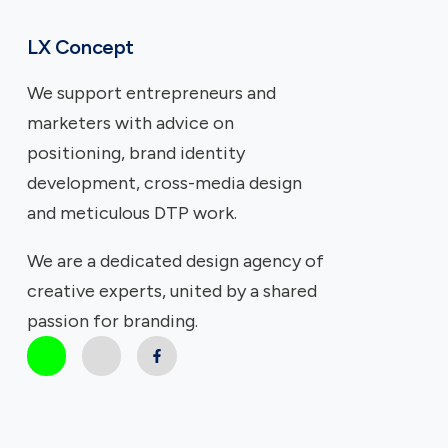
LX Concept
We support entrepreneurs and
marketers with advice on
positioning, brand identity
development, cross-media design
and meticulous DTP work.
We are a dedicated design agency of
creative experts, united by a shared
passion for branding.