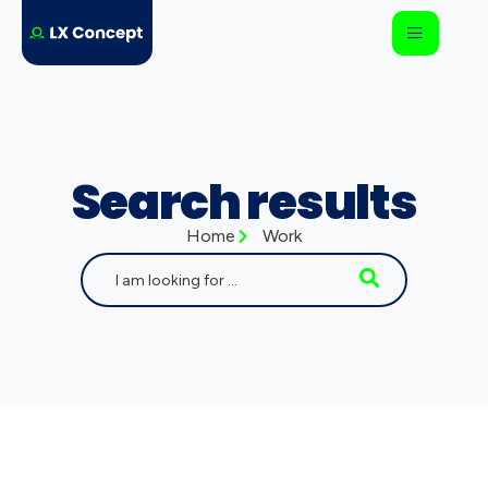
Search results
Home
Work