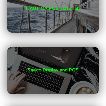
NAUTICA POS materials
Saeco Display and POS