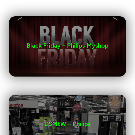
Black Friday – Philips Myshop
DSMtW – Philips