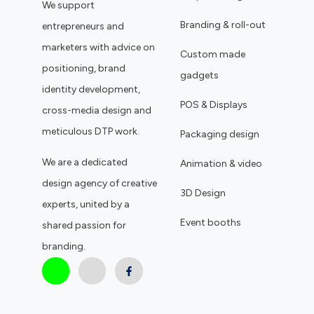
We support
Branding & roll-out
entrepreneurs and
marketers with advice on
Custom made
positioning, brand
gadgets
identity development,
POS & Displays
cross-media design and
meticulous DTP work.
Packaging design
We are a dedicated
Animation & video
design agency of creative
3D Design
experts, united by a
Event booths
shared passion for
branding.