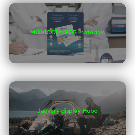
MOVICOL® POS materials
Jackery display Hubo