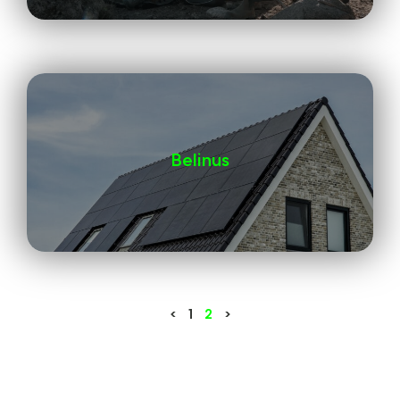
Belinus
<
1
2
>