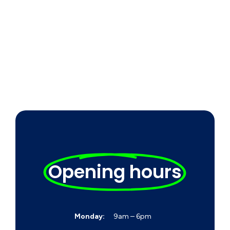
Opening hours
Monday:
9am – 6pm