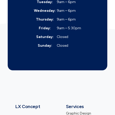
Tuesday:
9am – 6pm
Wednesday:
9am – 6pm
Thursday:
9am – 6pm
Friday:
9am – 5:30pm
Saturday:
Closed
Sunday:
Closed
LX Concept
Services
Graphic Design