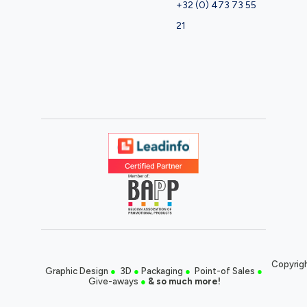
+32 (0) 473 73 55
21
Copyrigh
Graphic Design
●
3D
●
Packaging
●
Point-of Sales
●
Give-aways
●
& so much more!