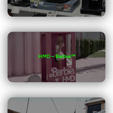
HMD – Barbie™️