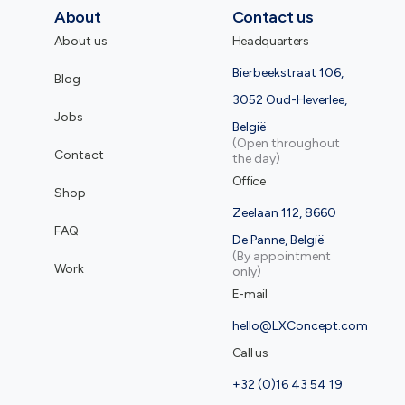
About
Contact us
About us
Headquarters
Bierbeekstraat 106,
Blog
3052 Oud-Heverlee,
Jobs
België
(Open throughout
Contact
the day)
Office
Shop
Zeelaan 112, 8660
FAQ
De Panne, België
(By appointment
Work
only)
E-mail
hello@LXConcept.com
Call us
+32 (0)16 43 54 19