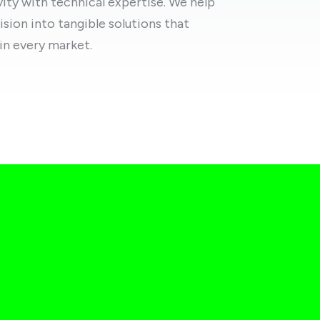
ty with technical expertise. We help
ision into tangible solutions that
in every market.