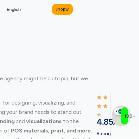
Shop
English
ve agency might be a utopia, but we
for designing, visualizing, and
g your brand needs to stand out.
100+
4.85/5
anding
and
visualizations
to the
on of
POS materials, print, and more
:
Rating