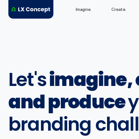
Imagine.
Create.
Let's
imagine, 
and produce
y
branding chal