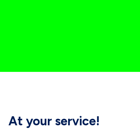
At your
service!