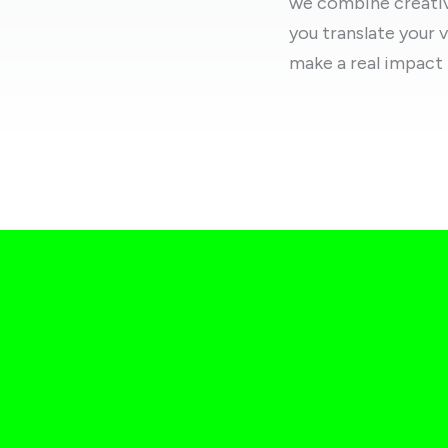
we combine creativi
you translate your v
make a real impact 