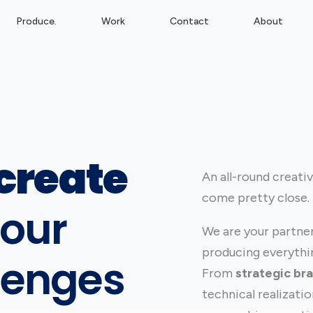
Produce.
Work
Contact
About
create
An all-round creati
come pretty close.
our
We are your partner 
producing everythin
lenges
From
strategic br
technical realizati