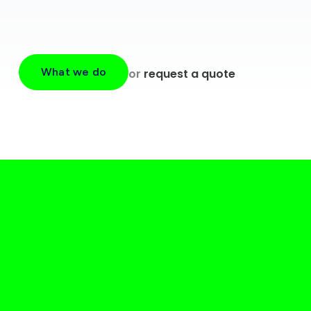
What we do
or
request a quote