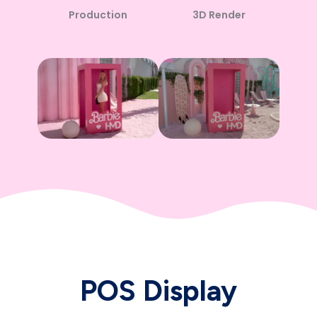
3D Render
Production
POS Display