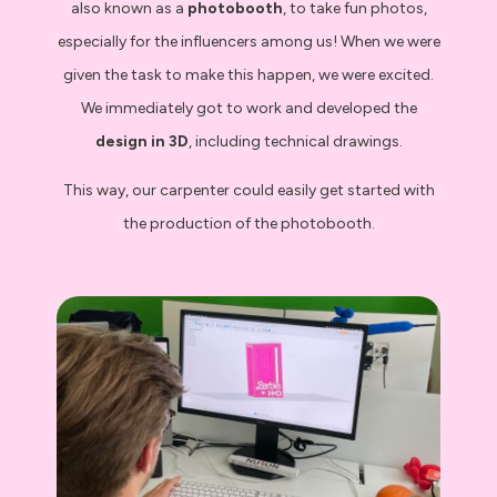
also known as a
photobooth
, to take fun photos,
especially for the influencers among us! When we were
given the task to make this happen, we were excited.
We immediately got to work and developed the
design in 3D
, including technical drawings.
This way, our carpenter could easily get started with
the production of the photobooth.