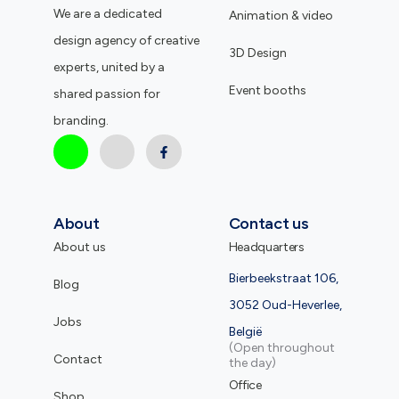
We are a dedicated
Animation & video
design agency of creative
3D Design
experts, united by a
Event booths
shared passion for
branding.
About
Contact us
About us
Headquarters
Bierbeekstraat 106,
Blog
3052 Oud-Heverlee,
Jobs
België
(Open throughout
Contact
the day)
Office
Shop