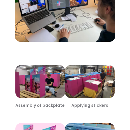
Assembly of backplate
Applying stickers