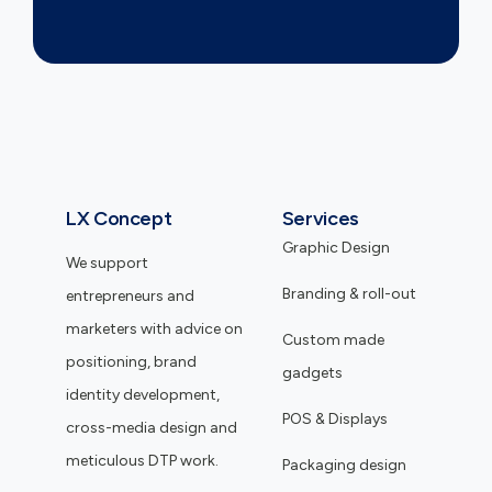
LX Concept
Services
Graphic Design
We support
Branding & roll-out
entrepreneurs and
marketers with advice on
Custom made
positioning, brand
gadgets
identity development,
POS & Displays
cross-media design and
meticulous DTP work.
Packaging design