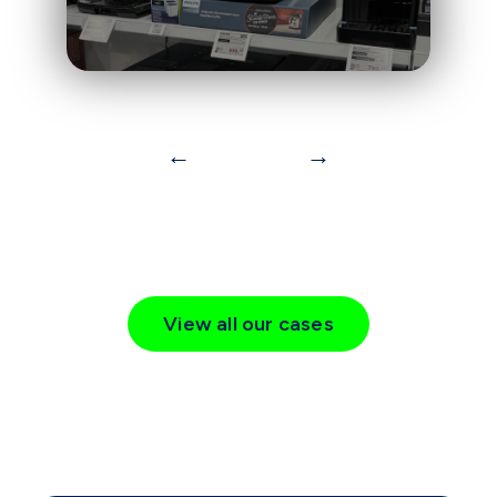
←
→
View all our cases