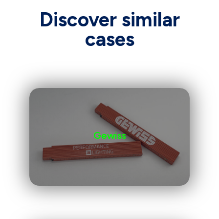
Discover similar
cases
Gewiss