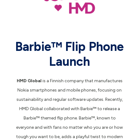
Barbie™️ Flip Phone
Launch
HMD Global
is a Finnish company that manufactures
Nokia smartphones and mobile phones, focusing on
sustainability and regular software updates. Recently,
HMD Global collaborated with Barbie™️ to release a
Barbie™️ themed flip phone. Barbie™️, known to
everyone and with fans no matter who you are or how
tough you want to be, adds a playful twist to modern