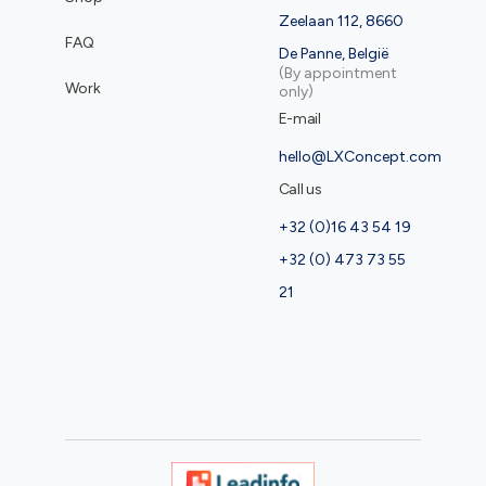
Zeelaan 112, 8660
FAQ
De Panne, België
(By appointment
Work
only)
E-mail
hello@LXConcept.com
Call us
+32 (0)16 43 54 19
+32 (0) 473 73 55
21