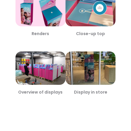
Renders
Close-up top
Overview of displays
Display in store