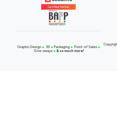
Copyrigh
Graphic Design
●
3D
●
Packaging
●
Point-of Sales
●
Give-aways
●
& so much more!