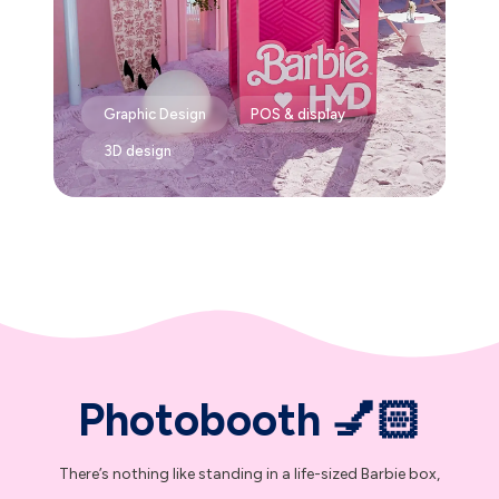
Graphic Design
POS & display
3D design
Photobooth 💅🏻
There’s nothing like standing in a life-sized Barbie box,