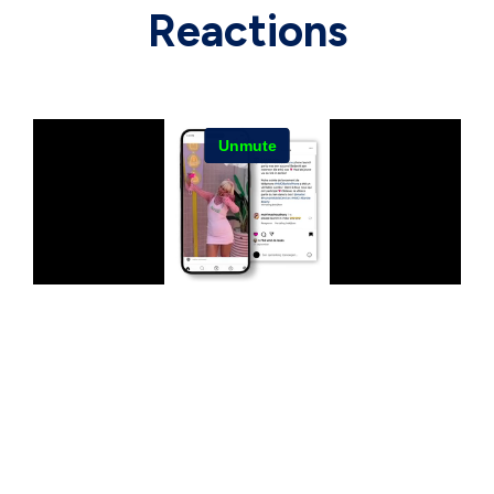
Reactions