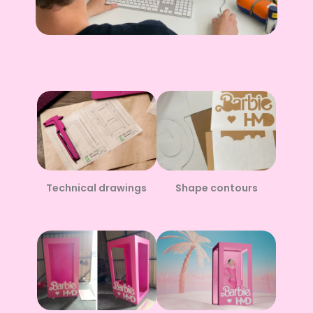
Technical drawings
Shape contours