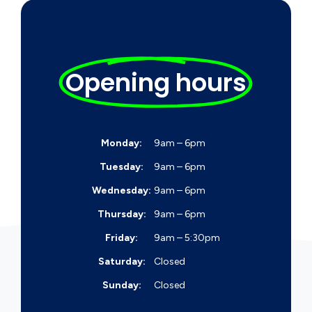
Opening hours
Monday:
9am – 6pm
Tuesday:
9am – 6pm
Wednesday:
9am – 6pm
Thursday:
9am – 6pm
Friday:
9am – 5:30pm
Saturday:
Closed
Sunday:
Closed