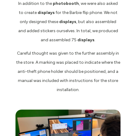
In addition to the
photobooth
, we were also asked
to create
displays
for the Barbie flip phone. We not
only designed these
displays
, but also assembled
and added stickers ourselves. In total, we produced
and assembled 75
displays
.
Careful thought was given to the further assembly in
the store. A marking was placed to indicate where the
anti-theft phone holder should be positioned, and a
manual was included with instructions for the store
installation.