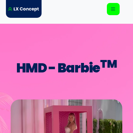
TM
HMD - Barbie