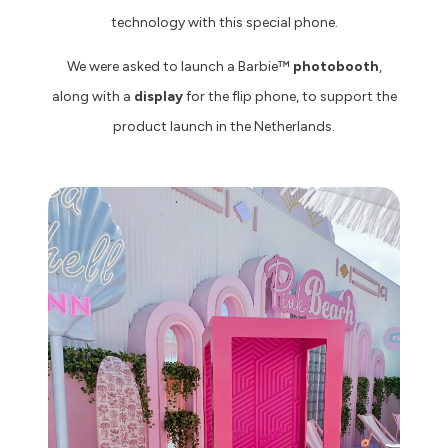
technology with this special phone.
We were asked to launch a Barbie™️
photobooth
,
along with a
display
for the flip phone, to support the
product launch in the Netherlands.