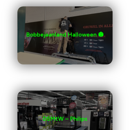
Bobbejaanland Halloween 🎃
DSMtW – Philips