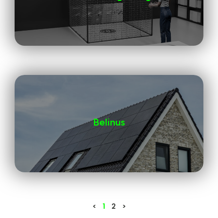
Belinus
<
1
2
>