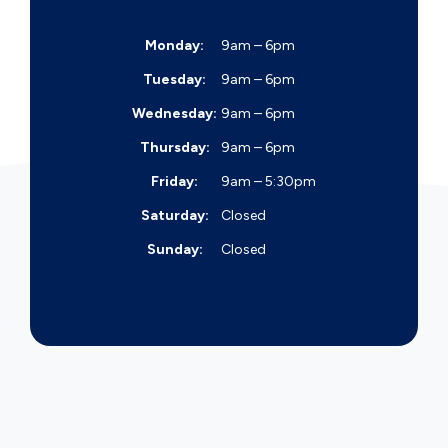
Monday:
9am – 6pm
Tuesday:
9am – 6pm
Wednesday:
9am – 6pm
Thursday:
9am – 6pm
Friday:
9am – 5:30pm
Saturday:
Closed
Sunday:
Closed