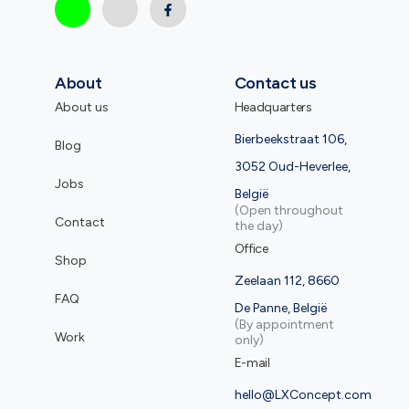
About
Contact us
About us
Headquarters
Bierbeekstraat 106,
Blog
3052 Oud-Heverlee,
Jobs
België
(Open throughout
Contact
the day)
Office
Shop
Zeelaan 112, 8660
FAQ
De Panne, België
(By appointment
Work
only)
E-mail
hello@LXConcept.com