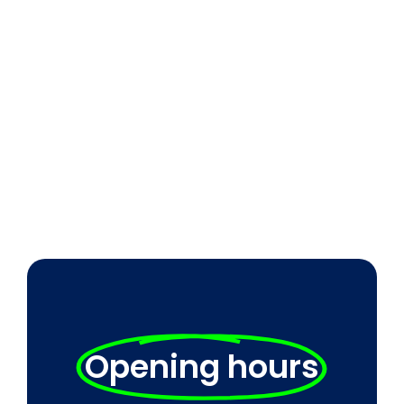
Opening hours