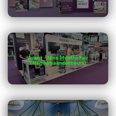
Avent - Nine Months Fair
(Negenmaandenbeurs)