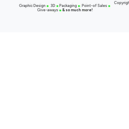
Copyrigh
Graphic Design
●
3D
●
Packaging
●
Point-of Sales
●
Give-aways
●
& so much more!