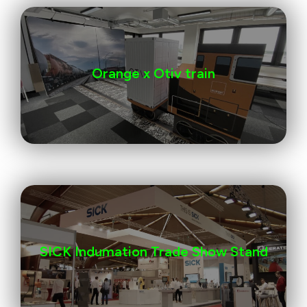
Orange x Otiv train
SICK Indumation Trade Show Stand