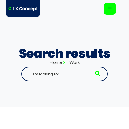
Search results
Home
Work