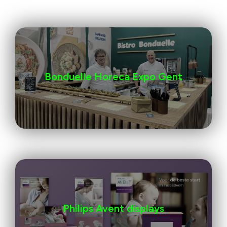
Bonduelle Horeca Expo Gent
Philips Avent displays