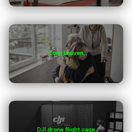
Zorg Leuven
DJI drone flight cage