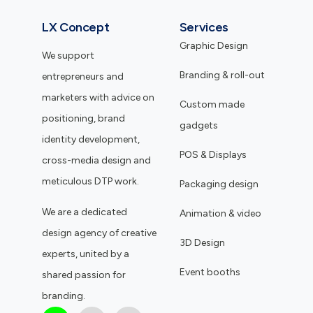
LX Concept
Services
Graphic Design
We support
Branding & roll-out
entrepreneurs and
marketers with advice on
Custom made
positioning, brand
gadgets
identity development,
POS & Displays
cross-media design and
meticulous DTP work.
Packaging design
We are a dedicated
Animation & video
design agency of creative
3D Design
experts, united by a
Event booths
shared passion for
branding.