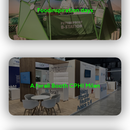
Foodinspiration days
A.forall Booth CPHI Milan