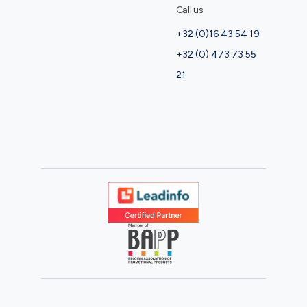
Call us
+32 (0)16 43 54 19
+32 (0) 473 73 55
21