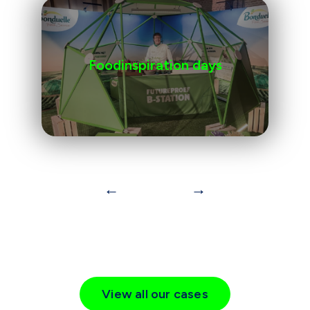
Foodinspiration days
←
→
View all our cases