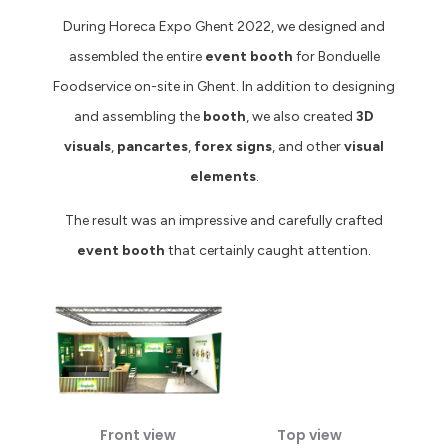
During Horeca Expo Ghent 2022, we designed and
assembled the entire
event booth
for Bonduelle
Foodservice on-site in Ghent. In addition to designing
and assembling the
booth
, we also created
3D
visuals
,
pancartes
,
forex signs
, and other
visual
elements
.
The result was an impressive and carefully crafted
event booth
that certainly caught attention.
Front view
Top view