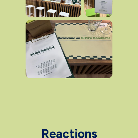
Reactions