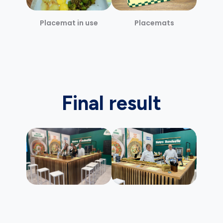
Placemat in use
Placemats
Final result