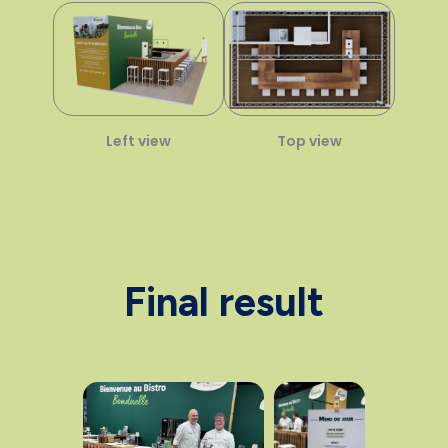
Left view
Top view
Final result