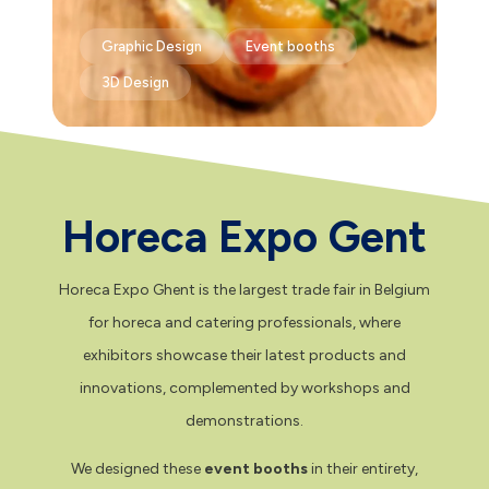
Graphic Design
Event booths
3D Design
Horeca Expo Gent
Horeca Expo Ghent is the largest trade fair in Belgium
for horeca and catering professionals, where
exhibitors showcase their latest products and
innovations, complemented by workshops and
demonstrations.
We designed these
event booths
in their entirety,