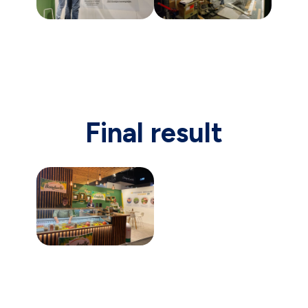
Final result