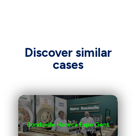
Discover similar
cases
Bonduelle Horeca Expo Gent