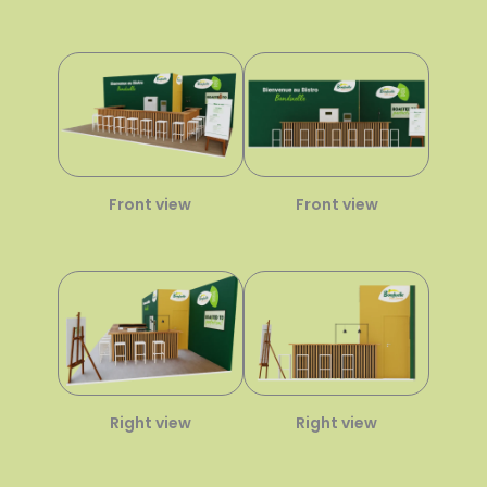
Front view
Front view
Right view
Right view