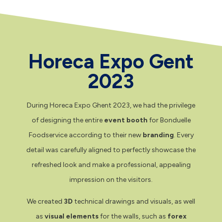
Horeca Expo Gent
2023
During Horeca Expo Ghent 2023, we had the privilege
of designing the entire
event booth
for Bonduelle
Foodservice according to their new
branding
. Every
detail was carefully aligned to perfectly showcase the
refreshed look and make a professional, appealing
impression on the visitors.
We created
3D
technical drawings and visuals, as well
as
visual elements
for the walls, such as
forex