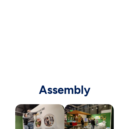
Assembly