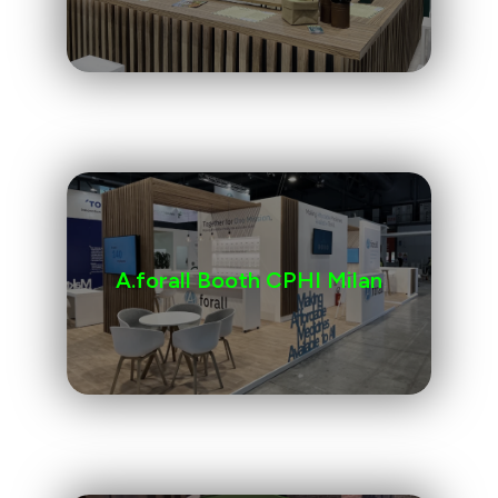
A.forall Booth CPHI Milan