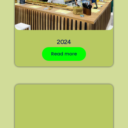
2024
Read more