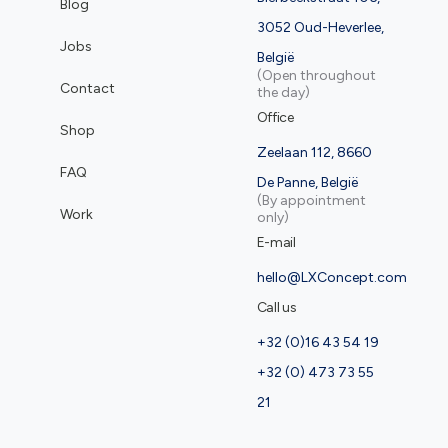
Blog
3052 Oud-Heverlee,
Jobs
België
(Open throughout
Contact
the day)
Office
Shop
Zeelaan 112, 8660
FAQ
De Panne, België
(By appointment
Work
only)
E-mail
hello@LXConcept.com
Call us
+32 (0)16 43 54 19
+32 (0) 473 73 55
21