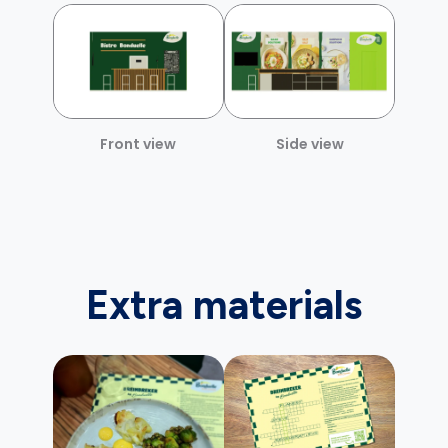
Front view
Side view
Extra materials