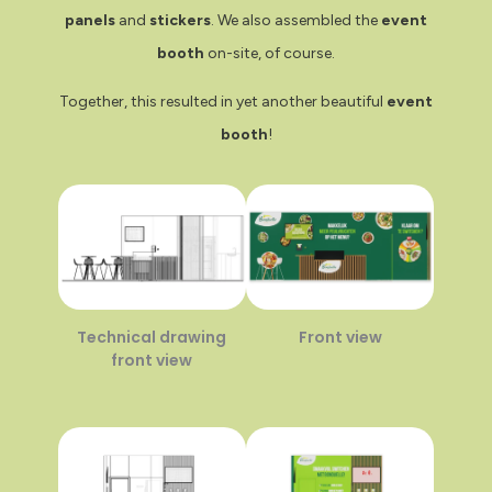
panels
and
stickers
. We also assembled the
event
booth
on-site, of course.
Together, this resulted in yet another beautiful
event
booth
!
Technical drawing
Front view
front view