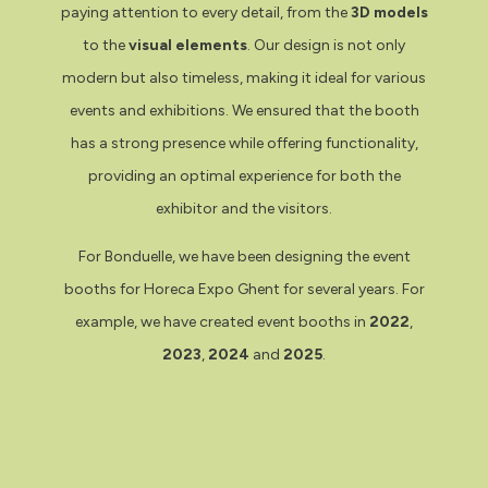
paying attention to every detail, from the
3D models
to the
visual elements
. Our design is not only
modern but also timeless, making it ideal for various
events and exhibitions. We ensured that the booth
has a strong presence while offering functionality,
providing an optimal experience for both the
exhibitor and the visitors.
For Bonduelle, we have been designing the event
booths for Horeca Expo Ghent for several years. For
example, we have created event booths in
2022
,
2023
,
2024
and
2025
.