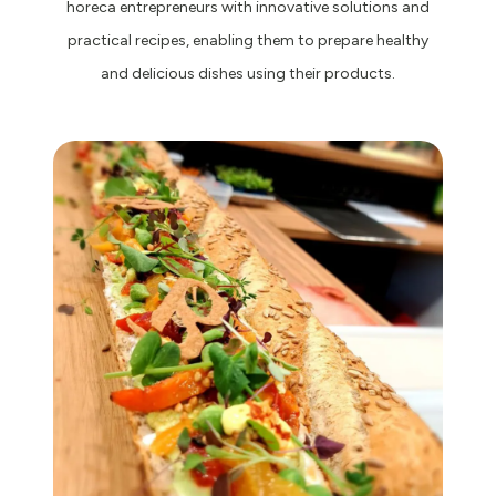
horeca entrepreneurs with innovative solutions and
practical recipes, enabling them to prepare healthy
and delicious dishes using their products.