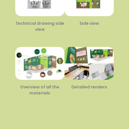
Technical drawing side
Side view
view
Overview of all the
Detailed renders
materials