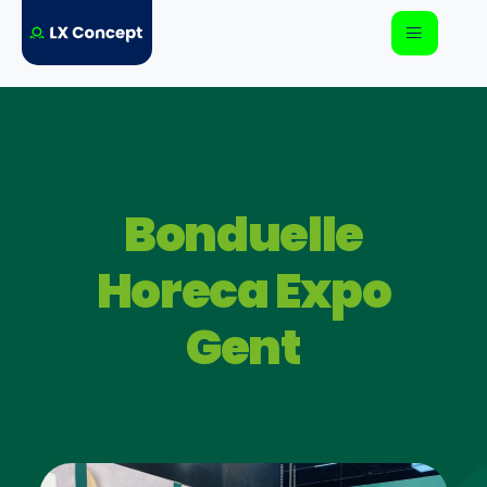
Bonduelle
Horeca Expo
Gent