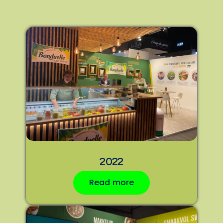
2022
Read more