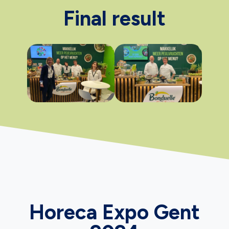
Final result
Horeca Expo Gent