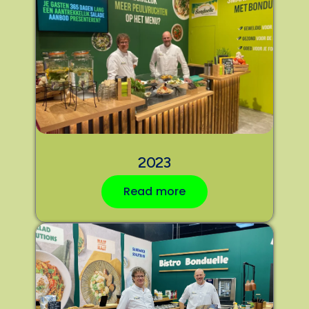
2023
Read more