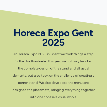
Horeca Expo Gent
2025
At Horeca Expo 2025 in Ghent we took things a step
further for Bonduelle. This year we not only handled
the complete design of the stand and all visual
elements, but also took on the challenge of creating a
corner stand. We also developed the menu and
designed the placemats, bringing everything together
into one cohesive visual whole.