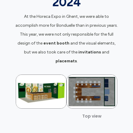
2024
At the Horeca Expo in Ghent, we were able to
accomplish more for Bonduelle than in previous years.
This year, we were not only responsible for the full
design of the
event booth
and the visual elements,
but we also took care of the
invitations
and
placemats
.
Top view