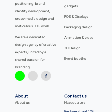
positioning, brand
gadgets
identity development,
POS & Displays
cross-media design and
meticulous DTP work.
Packaging design
We are a dedicated
Animation & video
design agency of creative
3D Design
experts, united by a
Event booths
shared passion for
branding.
About
Contact us
About us
Headquarters
Bierbeekstraat 106,