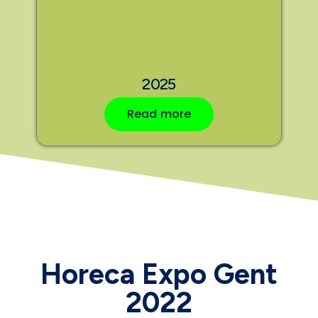
2025
Read more
Horeca Expo Gent
2022