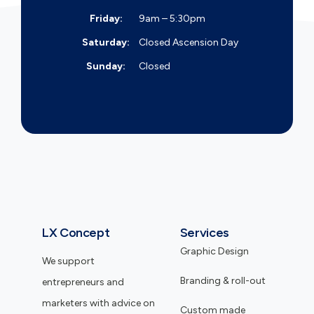
Friday:
9am – 5:30pm
Saturday:
Closed
Ascension Day
Sunday:
Closed
LX Concept
Services
Graphic Design
We support
Branding & roll-out
entrepreneurs and
marketers with advice on
Custom made