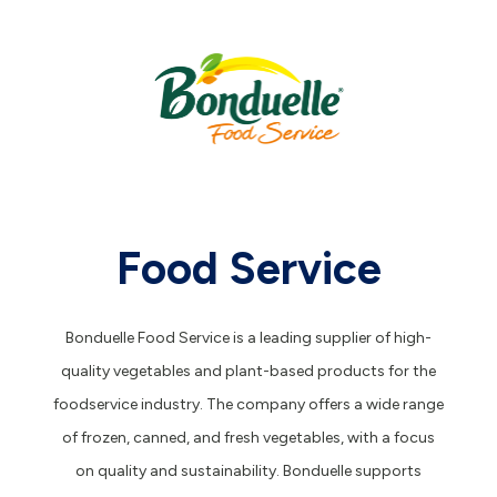
Food Service
Bonduelle Food Service is a leading supplier of high-
quality vegetables and plant-based products for the
foodservice industry. The company offers a wide range
of frozen, canned, and fresh vegetables, with a focus
on quality and sustainability. Bonduelle supports