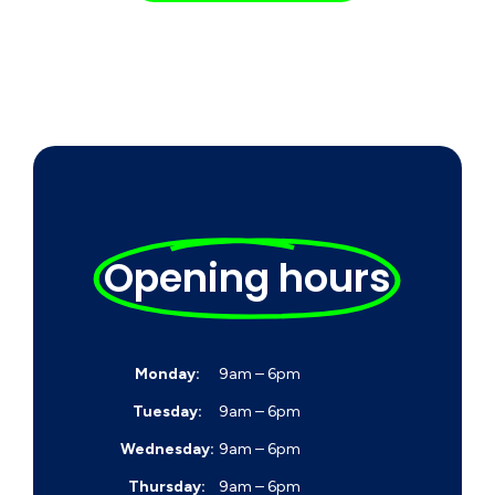
Opening hours
Monday:
9am – 6pm
Tuesday:
9am – 6pm
Wednesday:
9am – 6pm
Thursday:
9am – 6pm