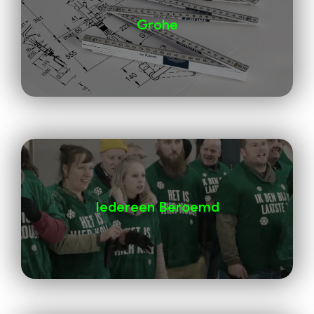
Grohe
Iedereen Beroemd