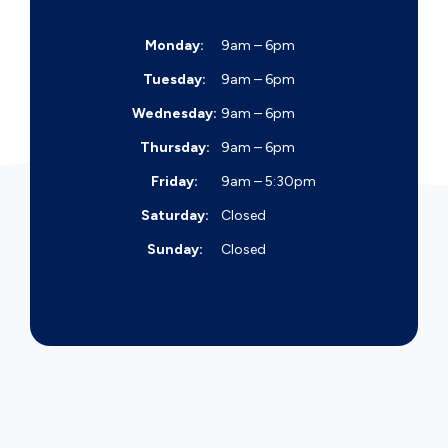
Monday:
9am – 6pm
Tuesday:
9am – 6pm
Wednesday:
9am – 6pm
Thursday:
9am – 6pm
Friday:
9am – 5:30pm
Saturday:
Closed
Sunday:
Closed