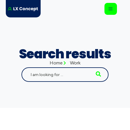
Search results
Home
Work