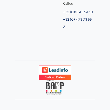
Call us
+32 (0)16 43 54 19
+32 (0) 473 73 55
21