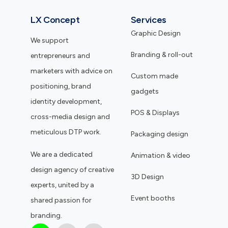
LX Concept
Services
Graphic Design
We support
Branding & roll-out
entrepreneurs and
marketers with advice on
Custom made
positioning, brand
gadgets
identity development,
POS & Displays
cross-media design and
meticulous DTP work.
Packaging design
We are a dedicated
Animation & video
design agency of creative
3D Design
experts, united by a
Event booths
shared passion for
branding.