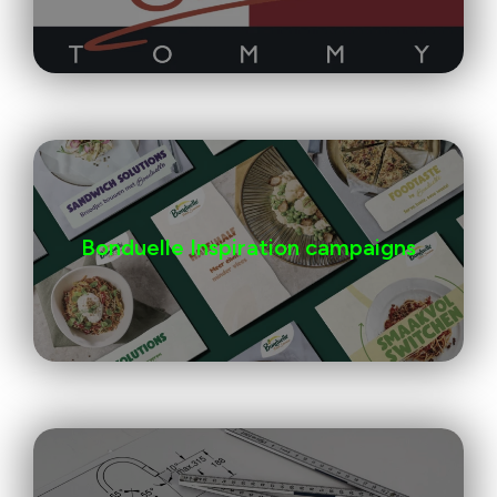
Bonduelle Inspiration campaigns