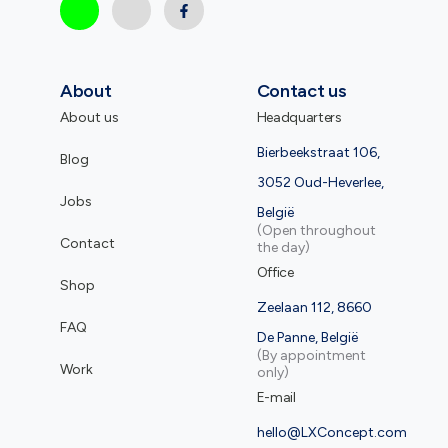
About
Contact us
About us
Headquarters
Bierbeekstraat 106,
Blog
3052 Oud-Heverlee,
Jobs
België
(Open throughout
Contact
the day)
Office
Shop
Zeelaan 112, 8660
FAQ
De Panne, België
(By appointment
Work
only)
E-mail
hello@LXConcept.com