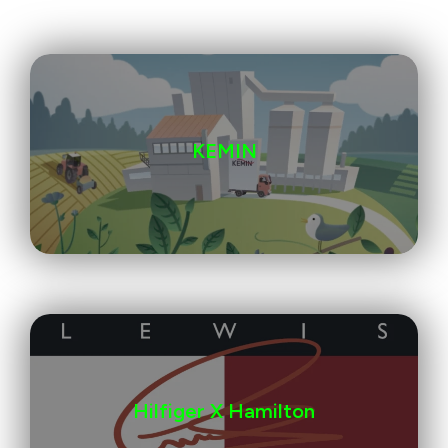
KEMIN
Hilfiger X Hamilton