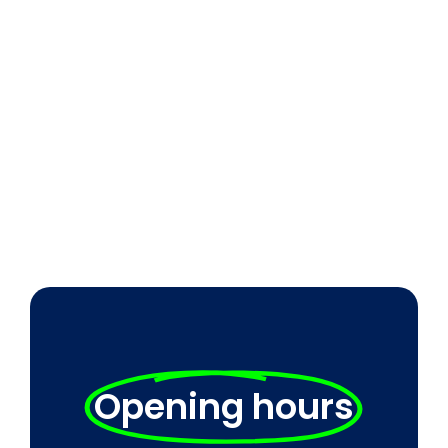
Opening hours