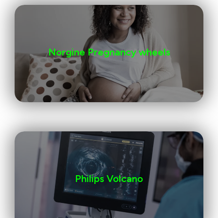
Norgine Pregnancy wheels
Philips Volcano