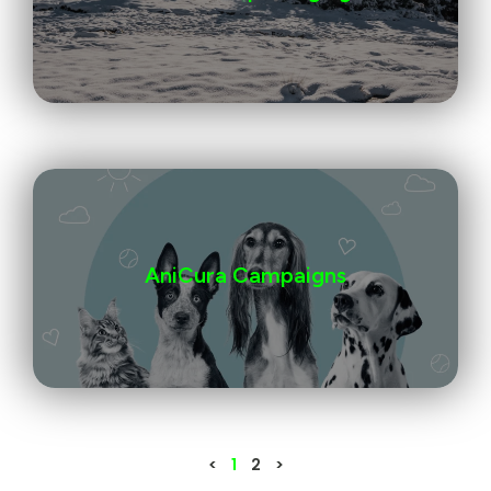
AniCura Campaigns
<
1
2
>