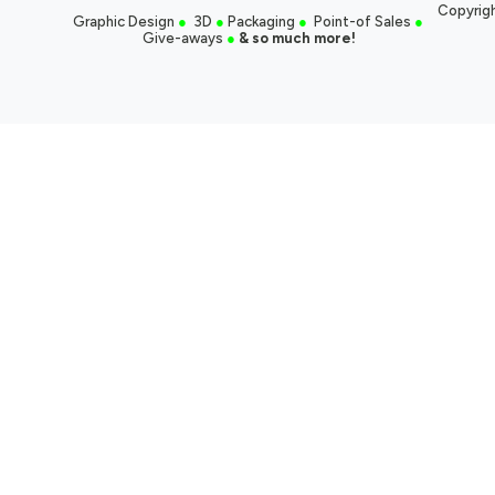
Copyrigh
Graphic Design
●
3D
●
Packaging
●
Point-of Sales
●
Give-aways
●
& so much more!