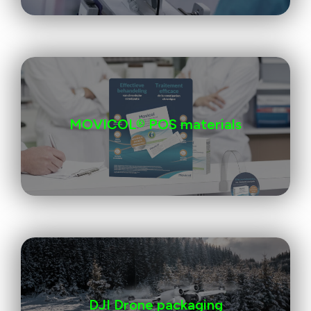
MOVICOL® POS materials
DJI Drone packaging