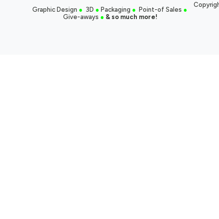
Copyrigh
Graphic Design
●
3D
●
Packaging
●
Point-of Sales
●
Give-aways
●
& so much more!