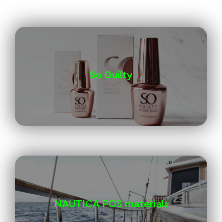
So Guilty
NAUTICA POS materials