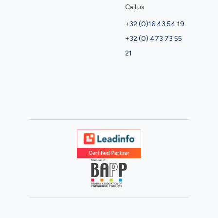
Call us
+32 (0)16 43 54 19
+32 (0) 473 73 55
21