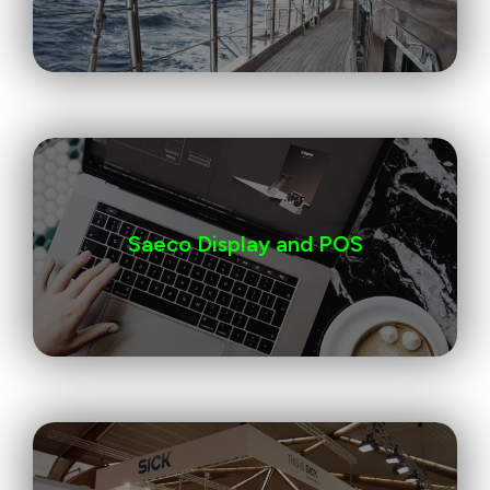
Saeco Display and POS