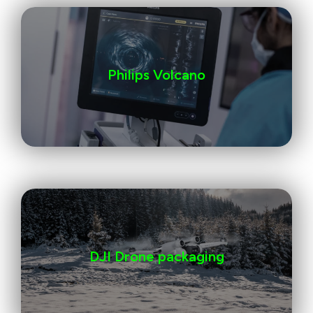
Philips Volcano
DJI Drone packaging