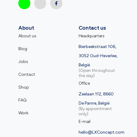
About
Contact us
About us
Headquarters
Bierbeekstraat 106,
Blog
3052 Oud-Heverlee,
Jobs
België
(Open throughout
Contact
the day)
Office
Shop
Zeelaan 112, 8660
FAQ
De Panne, België
(By appointment
Work
only)
E-mail
hello@LXConcept.com