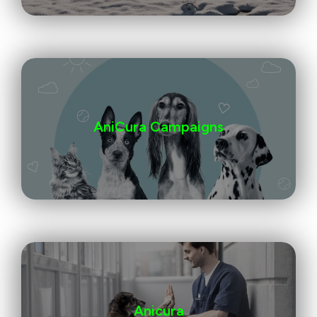
AniCura Campaigns
Anicura