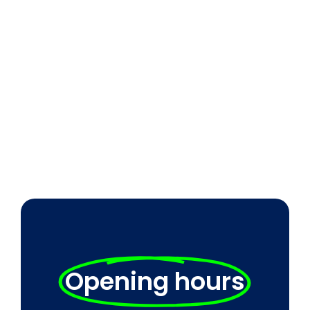
Opening hours