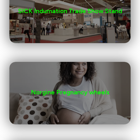
SICK Indumation Trade Show Stand
Norgine Pregnancy wheels