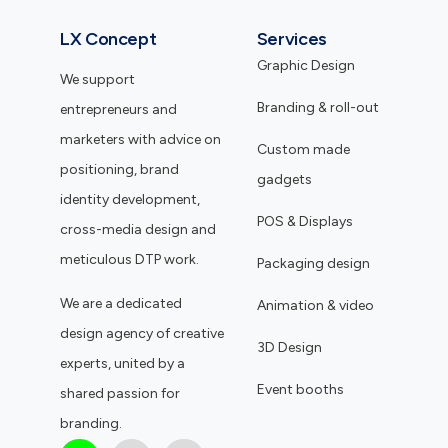
LX Concept
Services
Graphic Design
We support
Branding & roll-out
entrepreneurs and
marketers with advice on
Custom made
positioning, brand
gadgets
identity development,
POS & Displays
cross-media design and
meticulous DTP work.
Packaging design
We are a dedicated
Animation & video
design agency of creative
3D Design
experts, united by a
Event booths
shared passion for
branding.