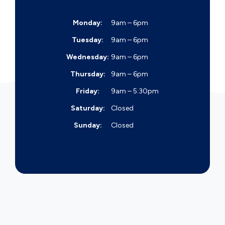
Monday:
9am – 6pm
Tuesday:
9am – 6pm
Wednesday:
9am – 6pm
Thursday:
9am – 6pm
Friday:
9am – 5:30pm
Saturday:
Closed
Sunday:
Closed