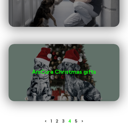
AniCura Christmas gifts
<
1
2
3
4
5
>