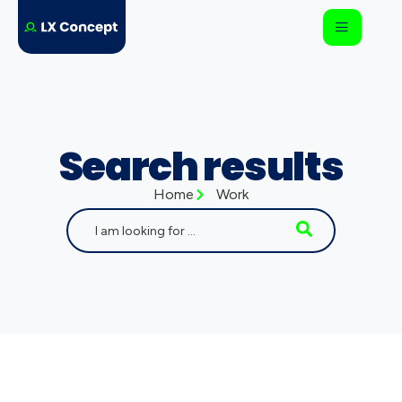
Search results
Home
Work