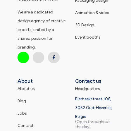
Packaging design
We are a dedicated
Animation & video
design agency of creative
3D Design
experts, united by a
Event booths
shared passion for
branding.
About
Contact us
About us
Headquarters
Bierbeekstraat 106,
Blog
3052 Oud-Heverlee,
Jobs
België
(Open throughout
Contact
the day)