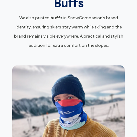
Buffs
We also printed
buffs
in SnowCompanion’s brand
identity, ensuring skiers stay warm while skiing and the
brand remains visible everywhere. A practical and stylish
addition for extra comfort on the slopes.