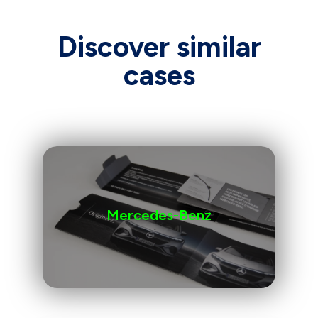
Discover similar
cases
Mercedes-Benz