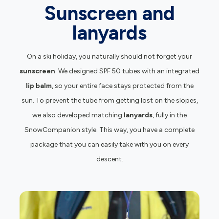
Sunscreen and
lanyards
On a ski holiday, you naturally should not forget your
sunscreen
. We designed SPF 50 tubes with an integrated
lip balm
, so your entire face stays protected from the
sun. To prevent the tube from getting lost on the slopes,
we also developed matching
lanyards
, fully in the
SnowCompanion style. This way, you have a complete
package that you can easily take with you on every
descent.