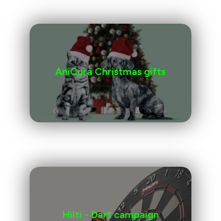
AniCura Christmas gifts
Hilti - Dart campaign