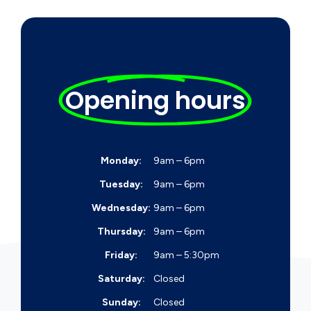
Opening hours
Monday:
9am – 6pm
Tuesday:
9am – 6pm
Wednesday:
9am – 6pm
Thursday:
9am – 6pm
Friday:
9am – 5:30pm
Saturday:
Closed
Sunday:
Closed