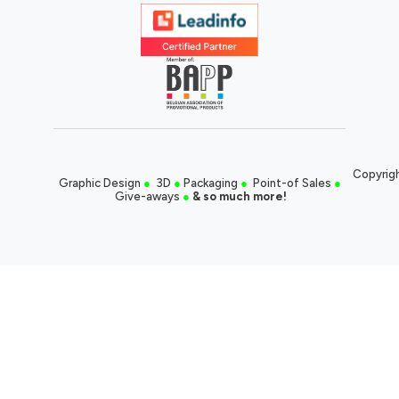
Copyrigh
Graphic Design
●
3D
●
Packaging
●
Point-of Sales
●
Give-aways
●
& so much more!