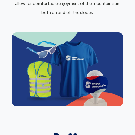
allow for comfortable enjoyment of the mountain sun,
both on and off the slopes.