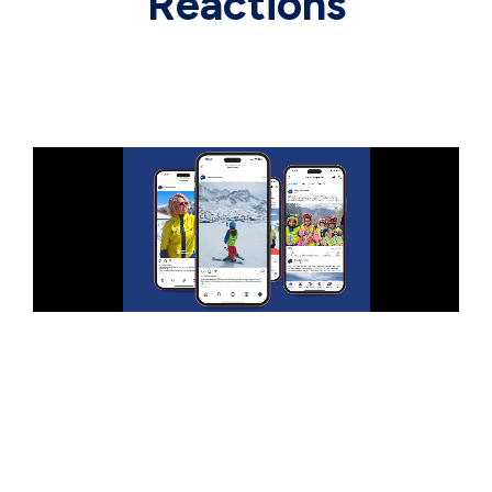
Reactions