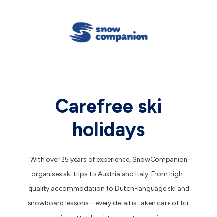
Carefree ski
holidays
With over 25 years of experience, SnowCompanion
organises ski trips to Austria and Italy. From high-
quality accommodation to Dutch-language ski and
snowboard lessons – every detail is taken care of for