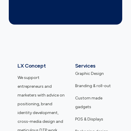
LX Concept
Services
Graphic Design
We support
Branding & roll-out
entrepreneurs and
marketers with advice on
Custom made
positioning, brand
gadgets
identity development,
POS & Displays
cross-media design and
meticulous DTP work.