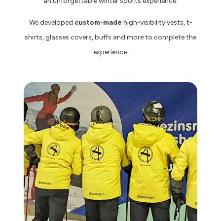
an unforgettable winter sports experience.
We developed
custom-made
high-visibility vests, t-
shirts, glasses covers, buffs and more to complete the
experience.