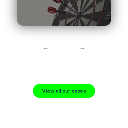
←
→
View all our cases