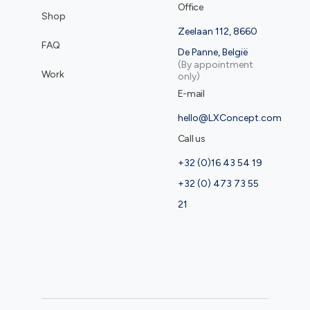
Office
Shop
Zeelaan 112, 8660
FAQ
De Panne, België
(By appointment
Work
only)
E-mail
hello@LXConcept.com
Call us
+32 (0)16 43 54 19
+32 (0) 473 73 55
21