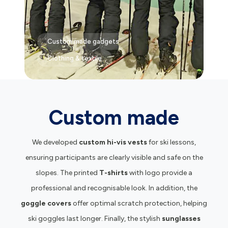
Custom made gadgets
Clothing & textile
Custom made
We developed
custom hi-vis vests
for ski lessons,
ensuring participants are clearly visible and safe on the
slopes. The printed
T-shirts
with logo provide a
professional and recognisable look. In addition, the
goggle covers
offer optimal scratch protection, helping
ski goggles last longer. Finally, the stylish
sunglasses