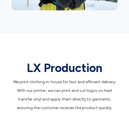
LX Production
We print clothing in-house for fast and efficient delivery.
With our printer, we can print and cut logos on heat
transfer vinyl and apply them directly to garments,
ensuring the customer receives the product quickly.