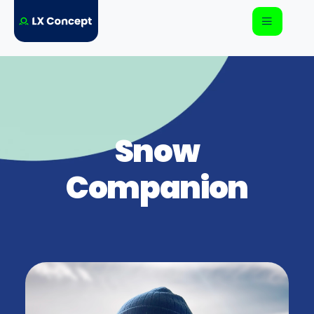
Snow
Companion