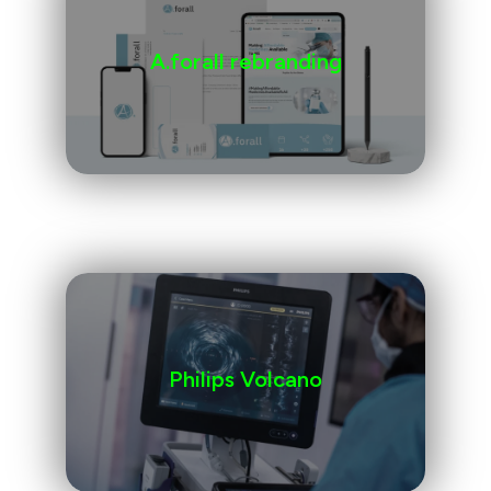
A.forall rebranding
Philips Volcano