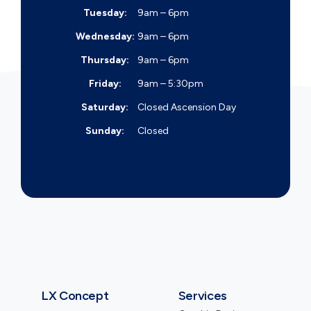
Tuesday:
9am – 6pm
Wednesday:
9am – 6pm
Thursday:
9am – 6pm
Friday:
9am – 5:30pm
Saturday:
Closed
Ascension Day
Sunday:
Closed
LX Concept
Services