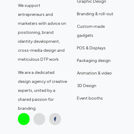
Graphic Design
We support
Branding & roll-out
entrepreneurs and
marketers with advice on
Custom made
positioning, brand
gadgets
identity development,
POS & Displays
cross-media design and
meticulous DTP work.
Packaging design
We are a dedicated
Animation & video
design agency of creative
3D Design
experts, united by a
Event booths
shared passion for
branding.