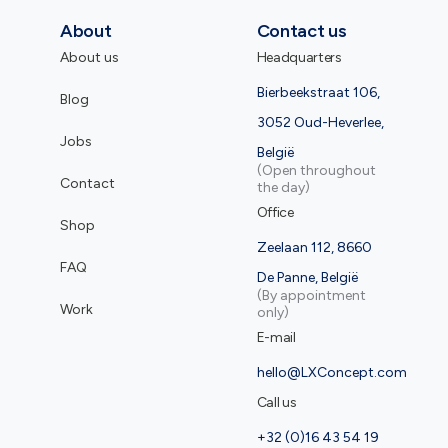
About
Contact us
About us
Headquarters
Bierbeekstraat 106,
Blog
3052 Oud-Heverlee,
Jobs
België
(Open throughout
Contact
the day)
Office
Shop
Zeelaan 112, 8660
FAQ
De Panne, België
(By appointment
Work
only)
E-mail
hello@LXConcept.com
Call us
+32 (0)16 43 54 19