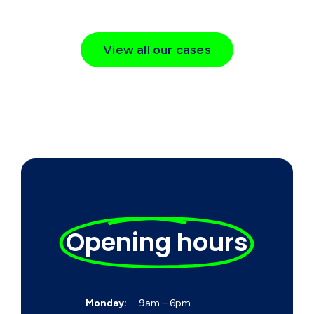
View all our cases
Opening hours
Monday:
9am – 6pm