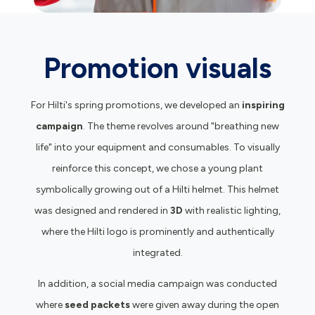
Promotion visuals
For Hilti's spring promotions, we developed an
inspiring
campaign
. The theme revolves around "breathing new
life" into your equipment and consumables. To visually
reinforce this concept, we chose a young plant
symbolically growing out of a Hilti helmet. This helmet
was designed and rendered in
3D
with realistic lighting,
where the Hilti logo is prominently and authentically
integrated.
In addition, a social media campaign was conducted
where
seed packets
were given away during the open