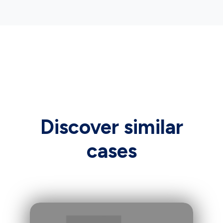
Discover similar
cases