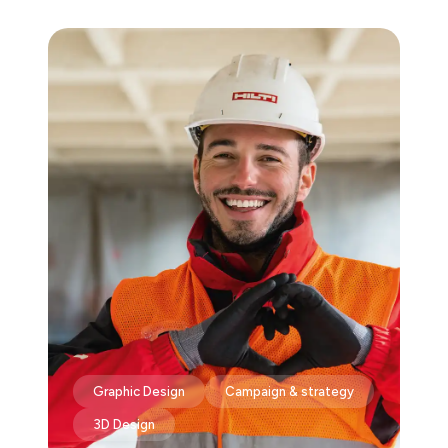
Graphic Design
Campaign & strategy
3D Design