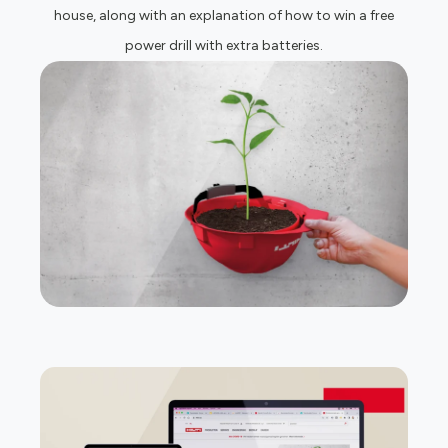
house, along with an explanation of how to win a free
power drill with extra batteries.