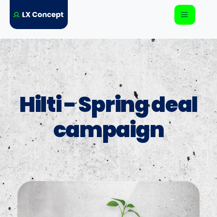
Hilti - Spring deal
campaign