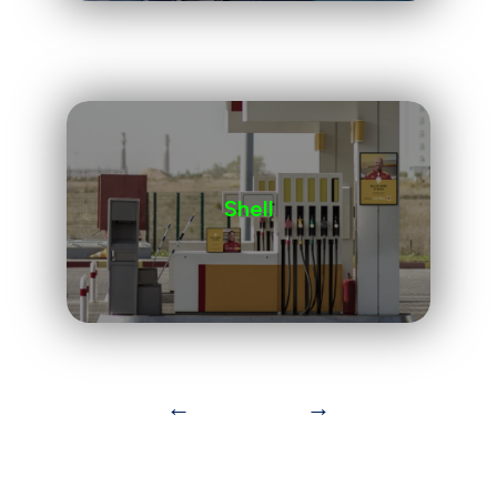
Shell
←
→