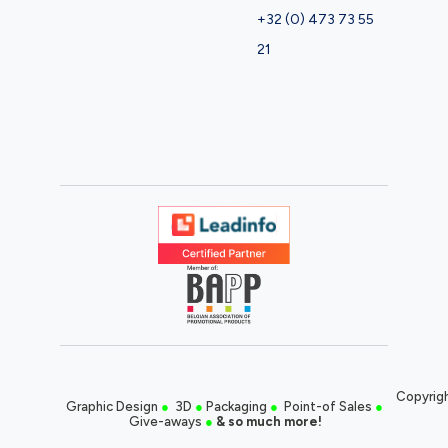
+32 (0) 473 73 55
21
Copyrigh
Graphic Design
●
3D
●
Packaging
●
Point-of Sales
●
Give-aways
●
& so much more!