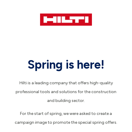
Spring is here!
Hilti is a leading company that offers high-quality
professional tools and solutions for the construction
and building sector.
For the start of spring, we were asked to create a
campaign image to promote the special spring offers.