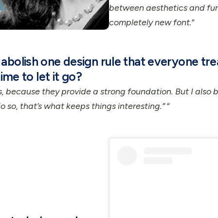
between aesthetics and fun
completely new font.
”
abolish one design rule that everyone tre
time to let it go?
es, because they provide a strong foundation. But I also 
 so, that’s what keeps things interesting.”
“