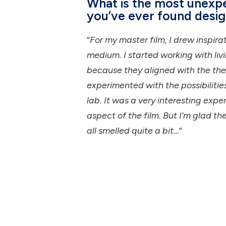
What is the most unexp
you’ve ever found desig
“
For my master film, I drew inspir
medium. I started working with liv
because they aligned with the them
experimented with the possibilitie
lab. It was a very interesting exp
aspect of the film. But I’m glad th
all smelled quite a bit…
“