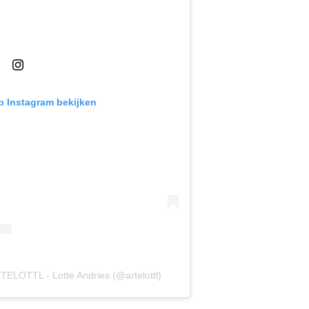
op Instagram bekijken
TELOTTL - Lotte Andries (@artelottl)