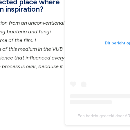
ected place where
n inspiration?
ation from an unconventional
ing bacteria and fungi
e of the film. I
Dit bericht 
s of this medium in the VUB
erience that influenced every
e process is over, because it
Een bericht gedeeld door AR