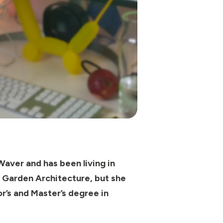
Waver and has been living in
d Garden Architecture, but she
r’s and Master’s degree in