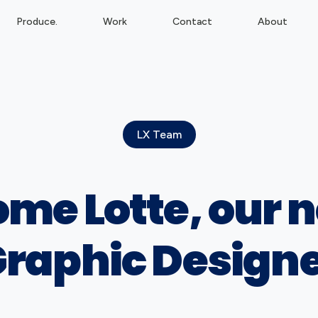
Produce.
Work
Contact
About
LX Team
me Lotte, our 
raphic Design