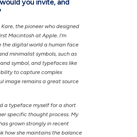
would you invite, and
?
an Kare, the pioneer who designed
irst Macintosh at Apple. I’m
 the digital world a human face
and minimalist symbols, such as
and symbol, and typefaces like
ility to capture complex
ful image remains a great source
d a typeface myself for a short
 her specific thought process. My
has grown strongly in recent
ask how she maintains the balance