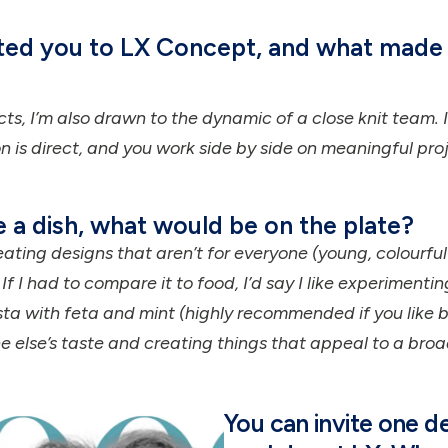
cted you to LX Concept, and what made 
cts, I’m also drawn to the dynamic of a close knit team. 
 is direct, and you work side by side on meaningful proj
e a dish, what would be on the plate?
eating designs that aren’t for everyone (young, colourful 
 I had to compare it to food, I’d say I like experimenti
ta with feta and mint (highly recommended if you like be
 else’s taste and creating things that appeal to a bro
You can invite one d