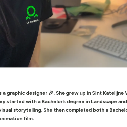
 a graphic designer 🎉. She grew up in Sint Katelijne 
rney started with a Bachelor’s degree in Landscape an
isual storytelling. She then completed both a Bachelo
animation film.