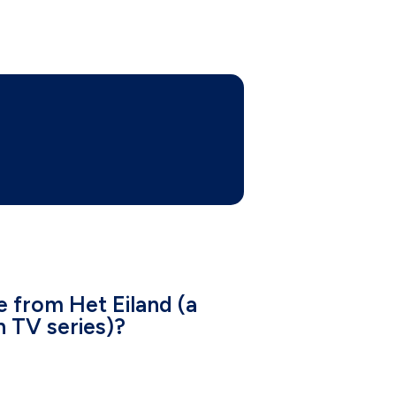
e from Het Eiland (a
h TV series)?