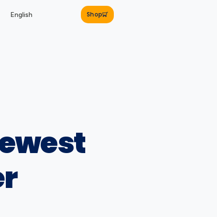
Shop
English
newest
er