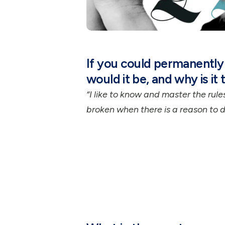
If you could permanently 
would it be, and why is it 
“I like to know and master the rul
broken when there is a reason to do