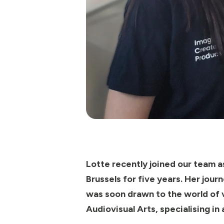
Lotte recently joined our team as
Brussels for five years. Her jou
was soon drawn to the world of v
Audiovisual Arts, specialising in 