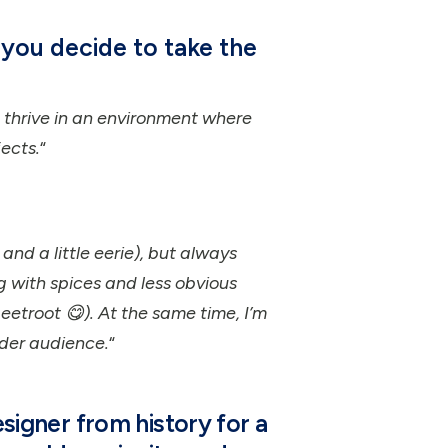
you decide to take the
I thrive in an environment where
ects.
“
and a little eerie), but always
ng with spices and less obvious
etroot 😋). At the same time, I’m
ader audience.
“
esigner from history for a