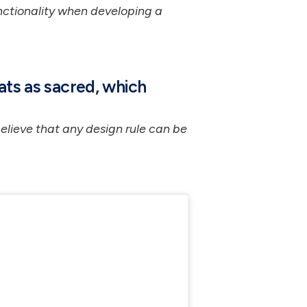
ctionality when developing a
ats as sacred, which
believe that any design rule can be