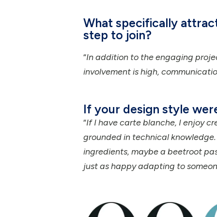
What specifically attra
step to join?
“
In addition to the engaging proje
involvement is high, communication
If your design style wer
“
If I have carte blanche, I enjoy cr
grounded in technical knowledge. If
ingredients, maybe a beetroot pas
just as happy adapting to someone