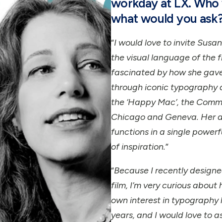
workday at LX. Who 
what would you ask
“
I would love to invite Sus
the visual language of the f
fascinated by how she gave
through iconic typography 
the ‘Happy Mac’, the Comm
Chicago and Geneva. Her ab
functions in a single power
of inspiration.
”
“
Because I recently designe
film, I’m very curious about
own interest in typography 
years, and I would love to 