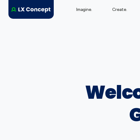
Imagine.
Create.
Welco
G