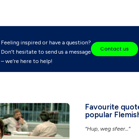
Feeling inspired or have a question?
Contact us
Don’t hesitate to send us a message
– we’re here to help!
Favourite quot
popular Flemis
“Hup, weg sfeer…”